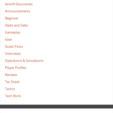
Airsoft Discoveries
Announcements
Beginner
Deals and Sales
Gameplay
Gear
Guest Posts
Interviews
Operations & Simulations
Player Profiles
Reviews
Tac Shack
Tactics
Tech Work