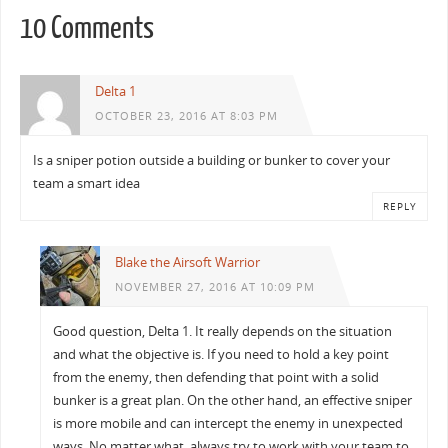
10 Comments
Delta 1
OCTOBER 23, 2016 AT 8:03 PM
Is a sniper potion outside a building or bunker to cover your
team a smart idea
REPLY
Blake the Airsoft Warrior
NOVEMBER 27, 2016 AT 10:09 PM
Good question, Delta 1. It really depends on the situation
and what the objective is. If you need to hold a key point
from the enemy, then defending that point with a solid
bunker is a great plan. On the other hand, an effective sniper
is more mobile and can intercept the enemy in unexpected
ways. No matter what, always try to work with your team to