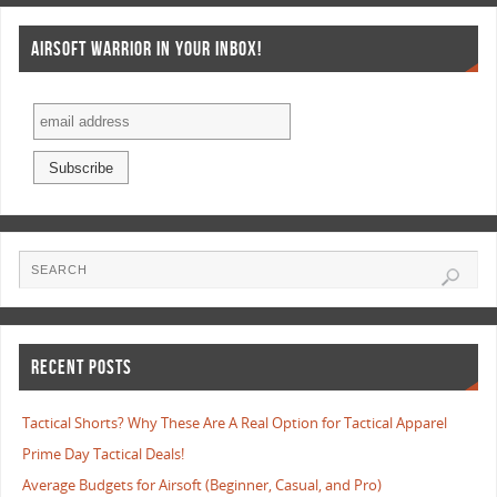
AIRSOFT WARRIOR IN YOUR INBOX!
RECENT POSTS
Tactical Shorts? Why These Are A Real Option for Tactical Apparel
Prime Day Tactical Deals!
Average Budgets for Airsoft (Beginner, Casual, and Pro)