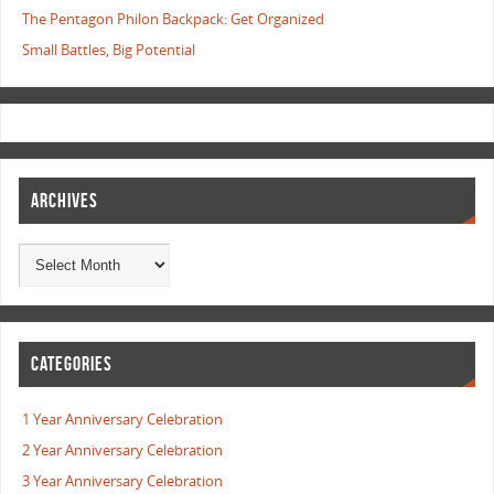
The Pentagon Philon Backpack: Get Organized
Small Battles, Big Potential
ARCHIVES
CATEGORIES
1 Year Anniversary Celebration
2 Year Anniversary Celebration
3 Year Anniversary Celebration