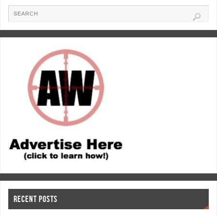
RECENT POSTS