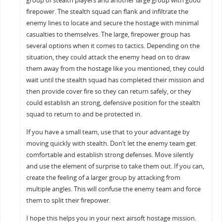
group of stealth players and another large group with good
firepower. The stealth squad can flank and infiltrate the
enemy lines to locate and secure the hostage with minimal
casualties to themselves. The large, firepower group has
several options when it comes to tactics. Depending on the
situation, they could attack the enemy head on to draw
them away from the hostage like you mentioned, they could
wait until the stealth squad has completed their mission and
then provide cover fire so they can return safely, or they
could establish an strong, defensive position for the stealth
squad to return to and be protected in.
If you have a small team, use that to your advantage by
moving quickly with stealth. Don’t let the enemy team get
comfortable and establish strong defenses. Move silently
and use the element of surprise to take them out. If you can,
create the feeling of a larger group by attacking from
multiple angles. This will confuse the enemy team and force
them to split their firepower.
I hope this helps you in your next airsoft hostage mission.