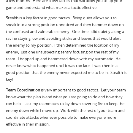
a few months. Here are a few tactics that will allow you to up your
game and understand what makes a tactic effective.
Stealth
is a key factor in good tactics. Being quiet allows you to
sneak into a strong position unnoticed and then hammer down on
the confused and vulnerable enemy. One time I slid quietly along a
ravine staying low and avoiding sticks and leaves that would alert
the enemy to my position. I then determined the location of my
enemy, just one unsuspecting sentry focusing on the rest of my
team. I hopped up and hammered down with my automatic. He
never knew what happened until it was too late. I was then in a
good position that the enemy never expected me to be in. Stealth is
key!
Team Coordination
is very important to good tactics. Let your team
know what the plan is and what you are going to do and how they
can help. I ask my teammates to lay down covering fire to keep the
enemy down while I move up. Work with the rest of your team and
coordinate attacks whenever possible to make everyone more
effective in their mission.