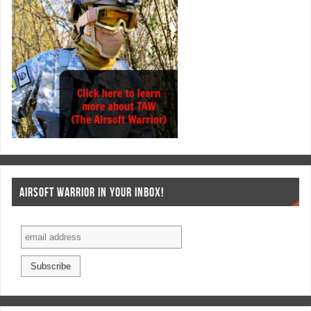
AIRSOFT WARRIOR IN YOUR INBOX!