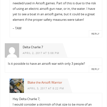
needed/used in Airsoft games. Part of this is due to the risk
of using an electric airsoft gun near, or in, the water. I have
yet to see a boat in an airsoft game, but it could be a great
element if the proper safety measures were taken!
– TAW
REPLY
Delta Charlie 7
APRIL 2, 2017 AT 5:08 PM
Is it possible to have an airsoft war with only 3 people?
REPLY
Blake the Airsoft Warrior
APRIL 3, 2017 AT 8:22 PM
Hey Delta Charlie 7,
I would consider a skirmish of that size to be more of an