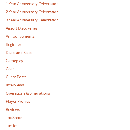
1 Year Anniversary Celebration
2 Year Anniversary Celebration
3 Year Anniversary Celebration
Airsoft Discoveries
Announcements
Beginner
Deals and Sales
Gameplay
Gear
Guest Posts
Interviews
Operations & Simulations
Player Profiles
Reviews
Tac Shack
Tactics