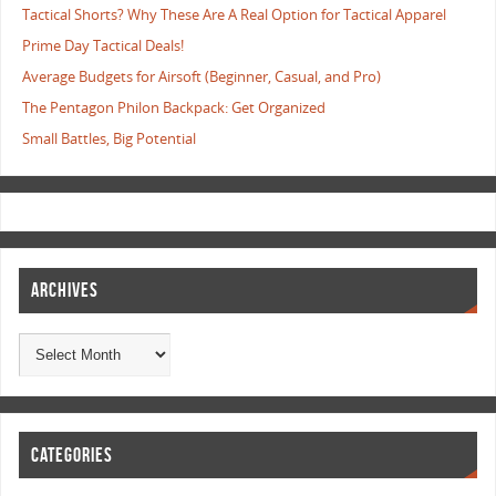
Tactical Shorts? Why These Are A Real Option for Tactical Apparel
Prime Day Tactical Deals!
Average Budgets for Airsoft (Beginner, Casual, and Pro)
The Pentagon Philon Backpack: Get Organized
Small Battles, Big Potential
ARCHIVES
CATEGORIES