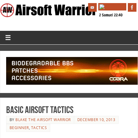
Basic Airsoft Tactics
BY
BLAKE THE AIRSOFT WARRIOR
DECEMBER 10, 2013
BEGINNER
,
TACTICS