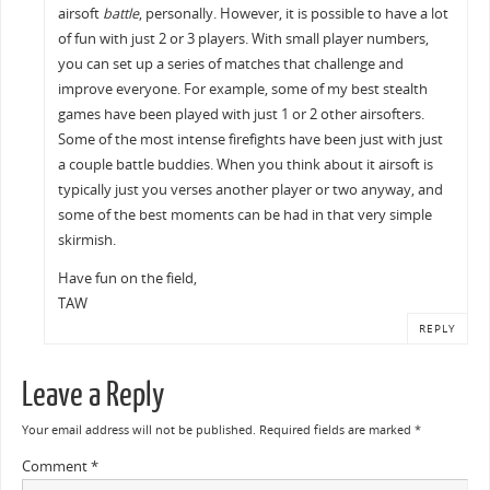
airsoft
battle
, personally. However, it is possible to have a lot
of fun with just 2 or 3 players. With small player numbers,
you can set up a series of matches that challenge and
improve everyone. For example, some of my best stealth
games have been played with just 1 or 2 other airsofters.
Some of the most intense firefights have been just with just
a couple battle buddies. When you think about it airsoft is
typically just you verses another player or two anyway, and
some of the best moments can be had in that very simple
skirmish.
Have fun on the field,
TAW
REPLY
Leave a Reply
Your email address will not be published.
Required fields are marked
*
Comment
*