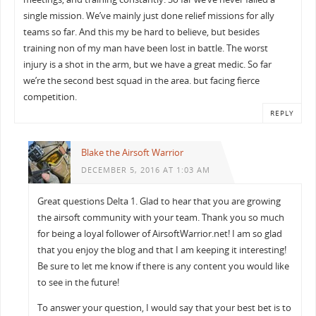
single mission. We’ve mainly just done relief missions for ally
teams so far. And this my be hard to believe, but besides
training non of my man have been lost in battle. The worst
injury is a shot in the arm, but we have a great medic. So far
we’re the second best squad in the area. but facing fierce
competition.
REPLY
Blake the Airsoft Warrior
DECEMBER 5, 2016 AT 1:03 AM
Great questions Delta 1. Glad to hear that you are growing
the airsoft community with your team. Thank you so much
for being a loyal follower of AirsoftWarrior.net! I am so glad
that you enjoy the blog and that I am keeping it interesting!
Be sure to let me know if there is any content you would like
to see in the future!
To answer your question, I would say that your best bet is to