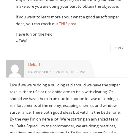
make sure you are doing your part to obtain the objective.
If you want to learn more about what a good airsoft sniper
does, you can check out
THIS post
.
Have fun on the field!
– TAW
REPLY
Delta 1
NOVEMBER 30, 2016 AT 6:22 PM
Like if we we’re doing a building raid should we have the sniper
take in there rifle or use a side arm to help with clearing. Or
should we have them in an outside potion in case of coming in
reinforcements of the enemy, escaping enemies and window
surveillance. There both good ideas but witch is the better one.
By the way I’m on here a lot. We’re starting an advanced team
call Delta Squad, I’m the commander, we are doing practices,
meetings, and training constantly. So far we’ve never failed a