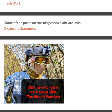
Tech Work
Some of the posts on this blog contain affiliate links.
Disclosure Statement