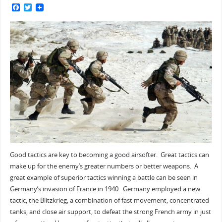
F
T
a
w
c
i
e
t
b
t
o
e
o
r
k
Good tactics are key to becoming a good airsofter. Great tactics can
make up for the enemy’s greater numbers or better weapons. A
great example of superior tactics winning a battle can be seen in
Germany’s invasion of France in 1940. Germany employed a new
tactic, the Blitzkrieg, a combination of fast movement, concentrated
tanks, and close air support, to defeat the strong French army in just