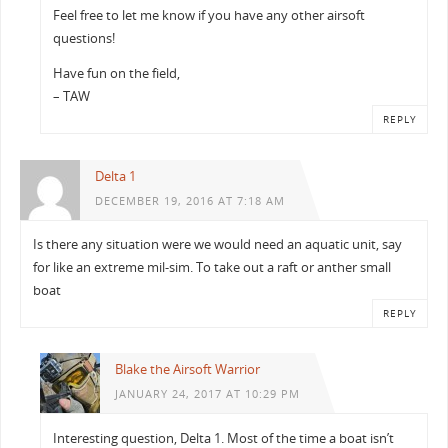
Feel free to let me know if you have any other airsoft
questions!
Have fun on the field,
– TAW
REPLY
Delta 1
DECEMBER 19, 2016 AT 7:18 AM
Is there any situation were we would need an aquatic unit, say
for like an extreme mil-sim. To take out a raft or anther small
boat
REPLY
Blake the Airsoft Warrior
JANUARY 24, 2017 AT 10:29 PM
Interesting question, Delta 1. Most of the time a boat isn’t