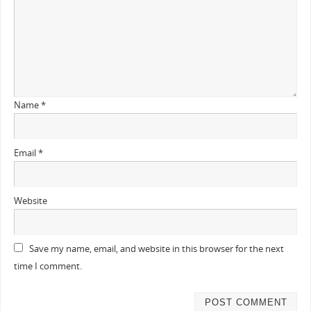
Name
*
Email
*
Website
Save my name, email, and website in this browser for the next
time I comment.