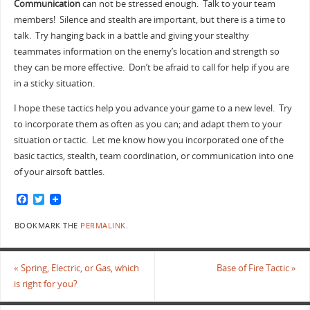
Communication
can not be stressed enough. Talk to your team
members! Silence and stealth are important, but there is a time to
talk. Try hanging back in a battle and giving your stealthy
teammates information on the enemy’s location and strength so
they can be more effective. Don’t be afraid to call for help if you are
in a sticky situation.
I hope these tactics help you advance your game to a new level. Try
to incorporate them as often as you can; and adapt them to your
situation or tactic. Let me know how you incorporated one of the
basic tactics, stealth, team coordination, or communication into one
of your airsoft battles.
F
T
a
w
c
i
BOOKMARK THE
PERMALINK
.
e
t
b
t
o
e
o
r
«
Spring, Electric, or Gas, which
Base of Fire Tactic
»
k
is right for you?