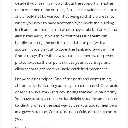
decide if your team can do without the support of another
team member in the building. A sniper is a valuable resource
and should not be wasted. That being said, there are times
where you have to have another player inside the building
itself and not out on a limb where they could be flanked and
eliminated easily. If you think that the rest of team can
handle attacking the position, send the sniper (with a
spotter if possible) out to cover the flank and lay down fire
from a range. This will allow you to have more widespread
protection, use the sniper’s skills to your advantage, and
allow them to get more valuable battlefield experience.
I hope this has helped. One of the best (and worst) thing
about tactics is that they are very situation based. One tactic
doesn’t always work (and how boring that would be if it did).
You have to stay alert to the battlefield situation and be able
to identify what is the best way to use your squad members
in a given situation. Control the battlefield, don’t let it control
you.