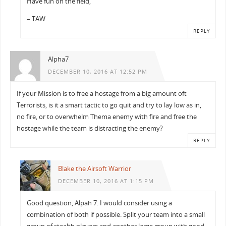
Have fun on the field,
– TAW
REPLY
Alpha7
DECEMBER 10, 2016 AT 12:52 PM
If your Mission is to free a hostage from a big amount oft
Terrorists, is it a smart tactic to go quit and try to lay low as in,
no fire, or to overwhelm Thema enemy with fire and free the
hostage while the team is distracting the enemy?
REPLY
Blake the Airsoft Warrior
DECEMBER 10, 2016 AT 1:15 PM
Good question, Alpah 7. I would consider using a
combination of both if possible. Split your team into a small