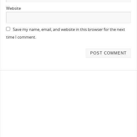
Website
Save my name, email, and website in this browser for the next
time I comment.