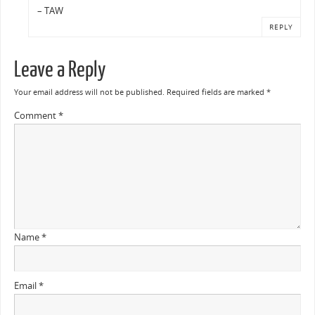
– TAW
REPLY
Leave a Reply
Your email address will not be published.
Required fields are marked
*
Comment
*
Name
*
Email
*