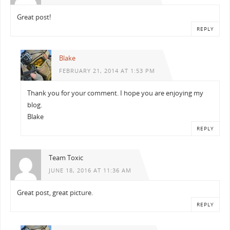
Great post!
REPLY
Blake
FEBRUARY 21, 2014 AT 1:53 PM
Thank you for your comment. I hope you are enjoying my
blog.
Blake
REPLY
Team Toxic
JUNE 18, 2016 AT 11:36 AM
Great post, great picture.
REPLY