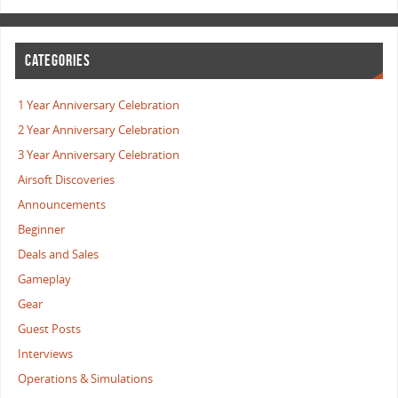
CATEGORIES
1 Year Anniversary Celebration
2 Year Anniversary Celebration
3 Year Anniversary Celebration
Airsoft Discoveries
Announcements
Beginner
Deals and Sales
Gameplay
Gear
Guest Posts
Interviews
Operations & Simulations