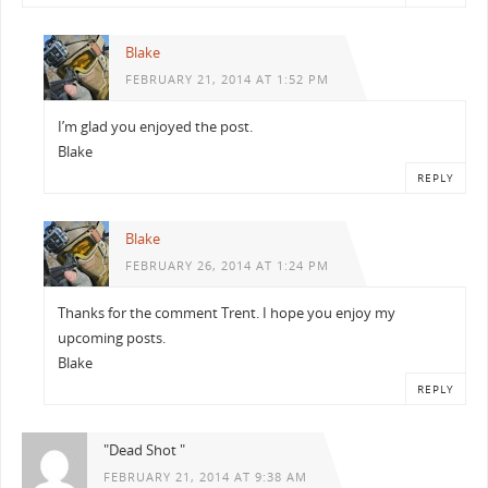
Blake
FEBRUARY 21, 2014 AT 1:52 PM
I’m glad you enjoyed the post.
Blake
REPLY
Blake
FEBRUARY 26, 2014 AT 1:24 PM
Thanks for the comment Trent. I hope you enjoy my
upcoming posts.
Blake
REPLY
"Dead Shot "
FEBRUARY 21, 2014 AT 9:38 AM