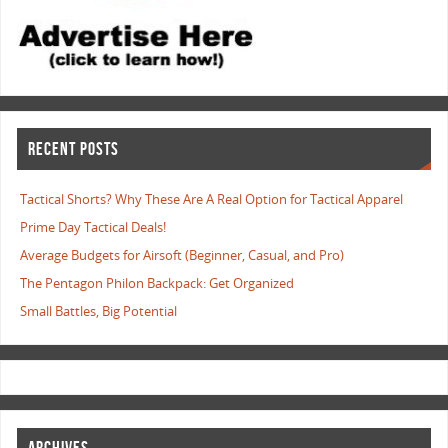
RECENT POSTS
Tactical Shorts? Why These Are A Real Option for Tactical Apparel
Prime Day Tactical Deals!
Average Budgets for Airsoft (Beginner, Casual, and Pro)
The Pentagon Philon Backpack: Get Organized
Small Battles, Big Potential