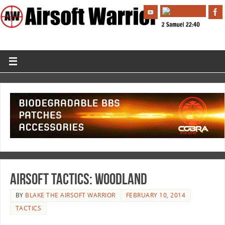
Airsoft Tactics: Woodland
BY
BLAKE THE AIRSOFT WARRIOR
FEBRUARY 10, 2014
TACTICS