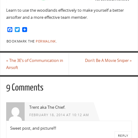
Learn to use the woodlands effectively to make yourself a better
airsofter and a more effective team member.
F
T
a
w
c
i
BOOKMARK THE
PERMALINK
.
e
t
b
t
o
e
o
r
«
The 3E’s of Communication in
Don’t Be A Movie Sniper
»
k
Airsoft
9 Comments
Trent aka The Chief.
FEBRUARY 18, 2014 AT 10:12 AM
Sweet post, and picture!!!
REPLY