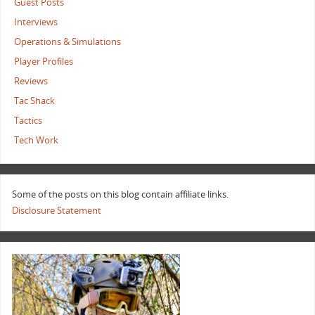
Guest Posts
Interviews
Operations & Simulations
Player Profiles
Reviews
Tac Shack
Tactics
Tech Work
Some of the posts on this blog contain affiliate links.
Disclosure Statement