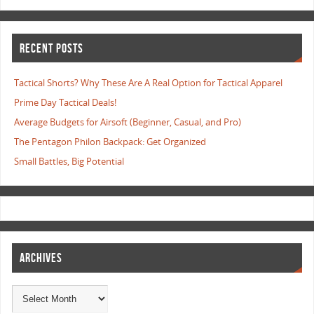
RECENT POSTS
Tactical Shorts? Why These Are A Real Option for Tactical Apparel
Prime Day Tactical Deals!
Average Budgets for Airsoft (Beginner, Casual, and Pro)
The Pentagon Philon Backpack: Get Organized
Small Battles, Big Potential
ARCHIVES