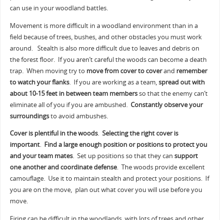
can use in your woodland battles.
Movement is more difficult in a woodland environment than in a
field because of trees, bushes, and other obstacles you must work
around. Stealth is also more difficult due to leaves and debris on
the forest floor. If you aren’t careful the woods can become a death
trap. When moving try to
move from cover to cover
and
remember
to watch your flanks
. If you are working as a team,
spread out with
about 10-15 feet in between team members
so that the enemy can’t
eliminate all of you if you are ambushed.
Constantly observe your
surroundings
to avoid ambushes.
Cover is plentiful in the woods
.
Selecting the right cover is
important
.
Find a large enough position or positions to protect you
and your team mates
. Set up positions so that they can
support
one another and coordinate defense
. The woods provide excellent
camouflage. Use it to maintain stealth and protect your positions. If
you are on the move, plan out what cover you will use before you
move.
Firing can be difficult in the woodlands, with lots of trees and other