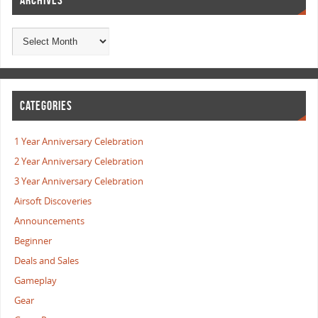
ARCHIVES
CATEGORIES
1 Year Anniversary Celebration
2 Year Anniversary Celebration
3 Year Anniversary Celebration
Airsoft Discoveries
Announcements
Beginner
Deals and Sales
Gameplay
Gear