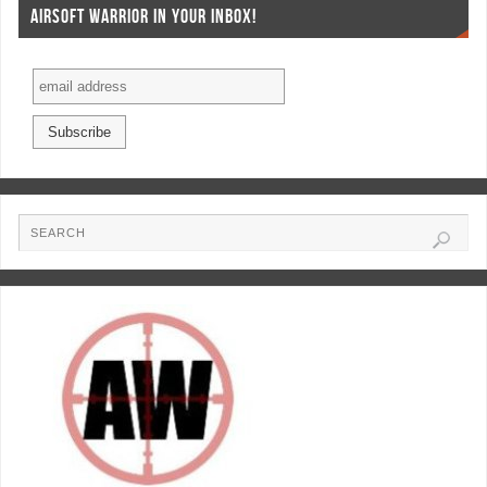
AIRSOFT WARRIOR IN YOUR INBOX!