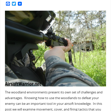
F
T
a
w
c
i
e
t
b
t
o
e
o
r
k
The woodland environments present its own set of challenges and
advantages. Knowing how to use the woodlands to defeat your
enemy can be an important tool in your airsoft knowledge. In this
post we will examine movement, cover, and firing tactics that you