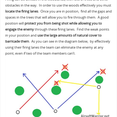
obstacles in the way. In order to use the woods effectively you must
locate the firing lanes
. Once you are in position, find all the gaps and
spaces in the trees that will allow you to fire through them. A good
position will
protect you from being shot while allowing you to
engage the enemy
through these firing lanes. Find the weak points
in your position and
use the large amounts of natural cover to
barricade them
. As you can see in the diagram below, by effectively
using their firing lanes the team can eliminate the enemy at any
point; even if two of the team members can’t.