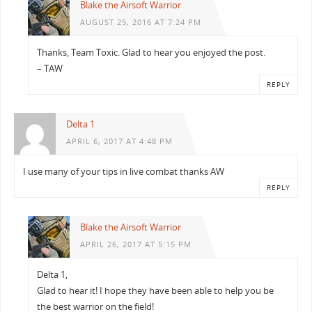
Blake the Airsoft Warrior
AUGUST 25, 2016 AT 7:24 PM
Thanks, Team Toxic. Glad to hear you enjoyed the post.
– TAW
REPLY
Delta 1
APRIL 6, 2017 AT 4:48 PM
I use many of your tips in live combat thanks AW
REPLY
Blake the Airsoft Warrior
APRIL 26, 2017 AT 5:15 PM
Delta 1,
Glad to hear it! I hope they have been able to help you be
the best warrior on the field!