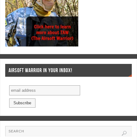
AIRSOFT WARRIOR IN YOUR INBOX!