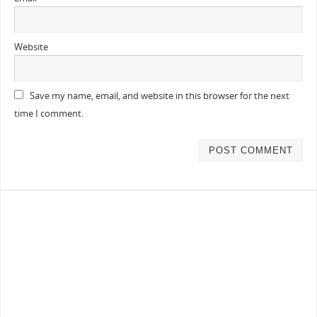
Website
Save my name, email, and website in this browser for the next
time I comment.