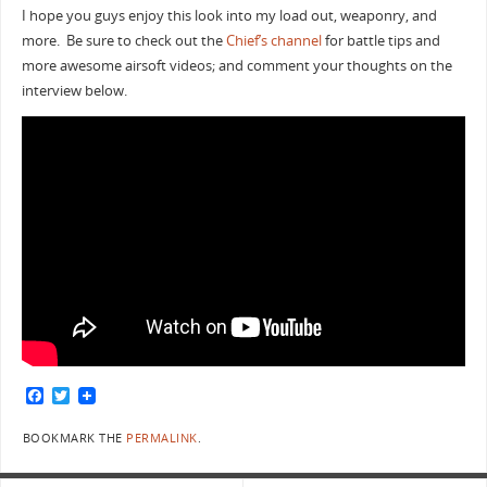
I hope you guys enjoy this look into my load out, weaponry, and
more. Be sure to check out the
Chief’s channel
for battle tips and
more awesome airsoft videos; and comment your thoughts on the
interview below.
F
T
a
w
c
i
BOOKMARK THE
PERMALINK
.
e
t
b
t
o
e