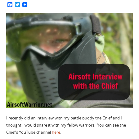
F
T
a
w
c
i
e
t
b
t
o
e
o
r
k
I recently did an interview with my battle buddy the Chief and I
thought I would share it with my fellow warriors. You can see the
Chief’s YouTube channel
here
.