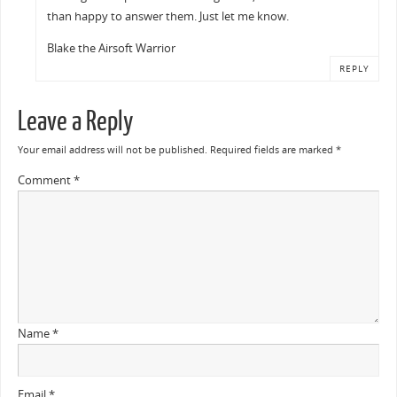
than happy to answer them. Just let me know.
Blake the Airsoft Warrior
REPLY
Leave a Reply
Your email address will not be published.
Required fields are marked
*
Comment
*
Name
*
Email
*