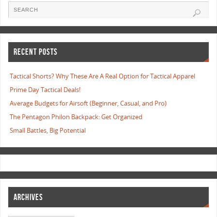
RECENT POSTS
Tactical Shorts? Why These Are A Real Option for Tactical Apparel
Prime Day Tactical Deals!
Average Budgets for Airsoft (Beginner, Casual, and Pro)
The Pentagon Philon Backpack: Get Organized
Small Battles, Big Potential
ARCHIVES