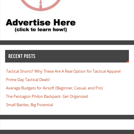
RECENT POSTS
Tactical Shorts? Why These Are A Real Option for Tactical Apparel
Prime Day Tactical Deals!
Average Budgets for Airsoft (Beginner, Casual, and Pro)
The Pentagon Philon Backpack: Get Organized
Small Battles, Big Potential