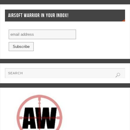
AIRSOFT WARRIOR IN YOUR INBOX!