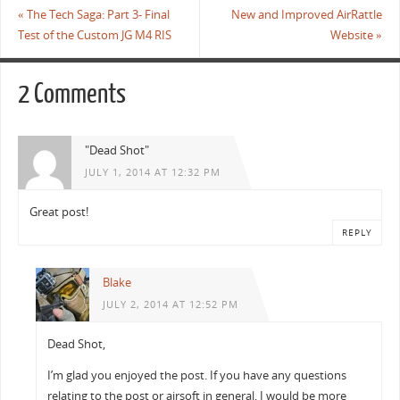
o
r
«
The Tech Saga: Part 3- Final
New and Improved AirRattle
k
Test of the Custom JG M4 RIS
Website
»
2 Comments
"Dead Shot"
JULY 1, 2014 AT 12:32 PM
Great post!
REPLY
Blake
JULY 2, 2014 AT 12:52 PM
Dead Shot,
I’m glad you enjoyed the post. If you have any questions
relating to the post or airsoft in general, I would be more