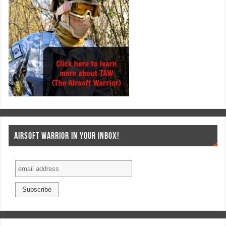
AIRSOFT WARRIOR IN YOUR INBOX!