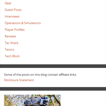
Gear
Guest Posts
Interviews
Operations & Simulations
Player Profiles
Reviews
Tac Shack
Tactics
Tech Work
Some of the posts on this blog contain affiliate links.
Disclosure Statement