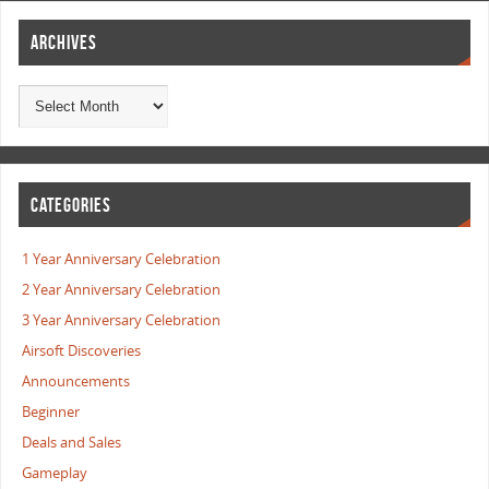
ARCHIVES
CATEGORIES
1 Year Anniversary Celebration
2 Year Anniversary Celebration
3 Year Anniversary Celebration
Airsoft Discoveries
Announcements
Beginner
Deals and Sales
Gameplay