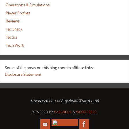
Operations & Simulations
Player Profiles
Reviews
Tac Shack
Tactics
Tech Work
Some of the posts on this blog contain affiliate links.
Disclosure Statement
Thank you for reading AirsoftWarrior.net
POWERED BY
PARABOLA
&
WORDPRESS.