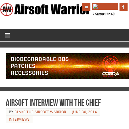
Airsoft Interview with the Chief
BY
BLAKE THE AIRSOFT WARRIOR
JUNE 30, 2014
INTERVIEWS