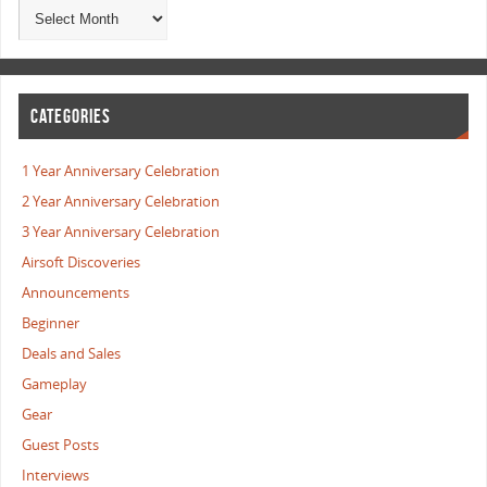
CATEGORIES
1 Year Anniversary Celebration
2 Year Anniversary Celebration
3 Year Anniversary Celebration
Airsoft Discoveries
Announcements
Beginner
Deals and Sales
Gameplay
Gear
Guest Posts
Interviews