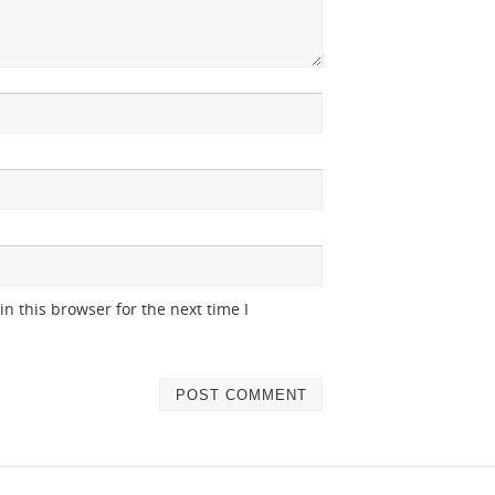
n this browser for the next time I