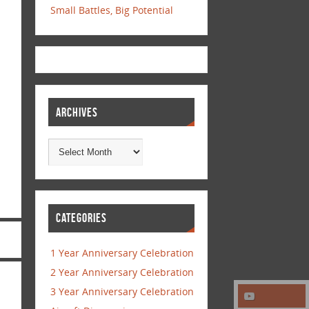
Small Battles, Big Potential
ARCHIVES
CATEGORIES
1 Year Anniversary Celebration
2 Year Anniversary Celebration
3 Year Anniversary Celebration