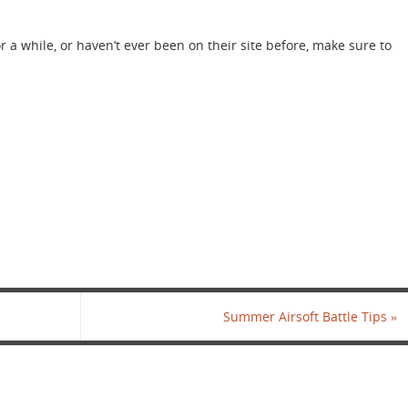
r a while, or haven’t ever been on their site before, make sure to
Summer Airsoft Battle Tips
»