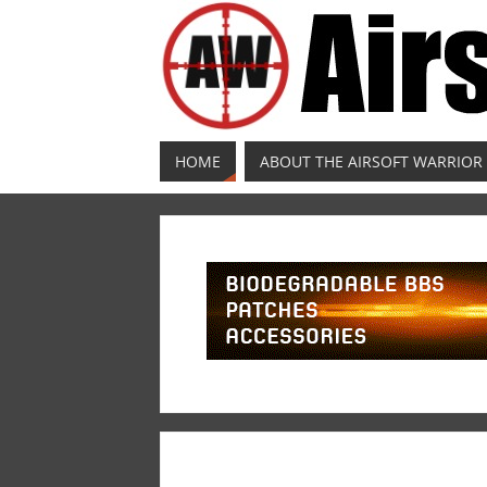
HOME
ABOUT THE AIRSOFT WARRIOR