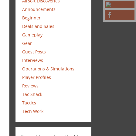
Airsoft Discoveries
Announcements
Beginner
Deals and Sales
Gameplay
Gear
Guest Posts
Interviews
Operations & Simulations
Player Profiles
Reviews
Tac Shack
Tactics
Tech Work