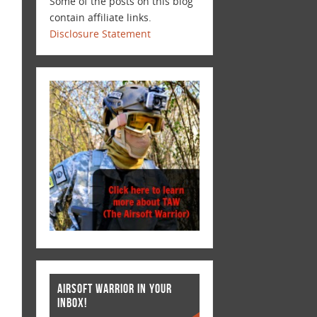
Some of the posts on this blog
contain affiliate links.
Disclosure Statement
AIRSOFT WARRIOR IN YOUR
INBOX!