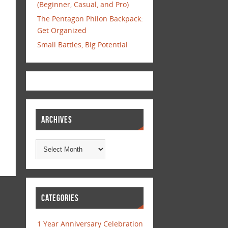
(Beginner, Casual, and Pro)
The Pentagon Philon Backpack:
Get Organized
Small Battles, Big Potential
ARCHIVES
CATEGORIES
1 Year Anniversary Celebration