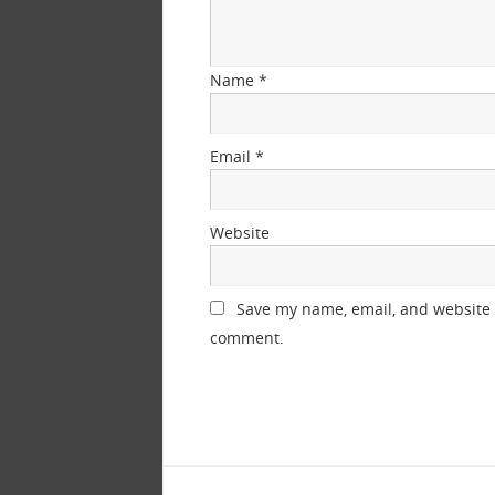
Name
*
Email
*
Website
Save my name, email, and website i
comment.