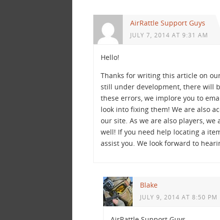
AirRattle Support Guys
JULY 7, 2014 AT 9:31 AM
Hello!
Thanks for writing this article on ou
still under development, there will
these errors, we implore you to ema
look into fixing them! We are also 
our site. As we are also players, we 
well! If you need help locating a ite
assist you. We look forward to heari
Blake
JULY 9, 2014 AT 8:50 PM
AirRattle Support Guys,