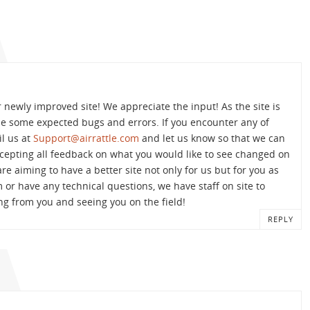
r newly improved site! We appreciate the input! As the site is
 be some expected bugs and errors. If you encounter any of
il us at
Support@airrattle.com
and let us know so that we can
accepting all feedback on what you would like to see changed on
are aiming to have a better site not only for us but for you as
m or have any technical questions, we have staff on site to
ng from you and seeing you on the field!
REPLY