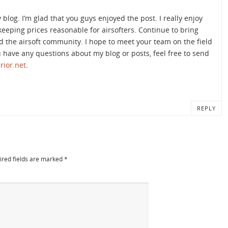
og. I’m glad that you guys enjoyed the post. I really enjoy
eeping prices reasonable for airsofters. Continue to bring
d the airsoft community. I hope to meet your team on the field
ou have any questions about my blog or posts, feel free to send
rior.net
.
REPLY
ired fields are marked
*