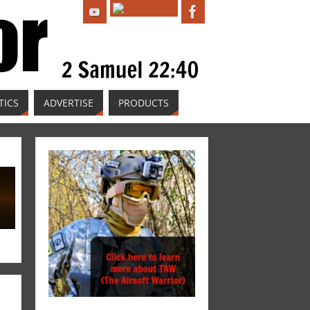
TICS
ADVERTISE
PRODUCTS