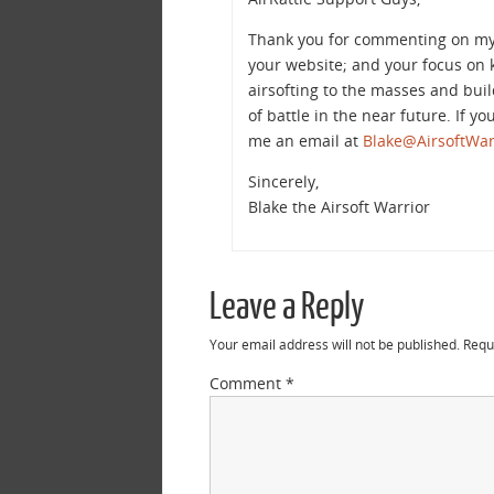
Thank you for commenting on my bl
your website; and your focus on k
airsofting to the masses and buil
of battle in the near future. If y
me an email at
Blake@AirsoftWar
Sincerely,
Blake the Airsoft Warrior
Leave a Reply
Your email address will not be published.
Requ
Comment
*