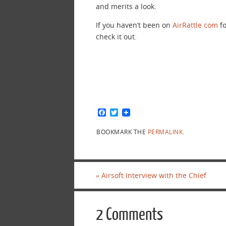
and merits a look.
If you haven’t been on
AirRattle.com
fo
check it out.
F
T
a
w
c
i
BOOKMARK THE
PERMALINK
.
e
t
b
t
o
e
o
r
k
«
Airsoft Interview with the Chief
2 Comments