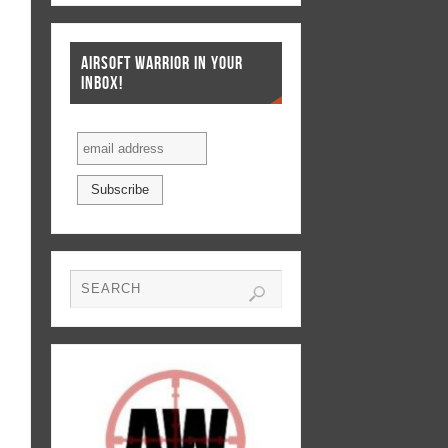
AIRSOFT WARRIOR IN YOUR
INBOX!