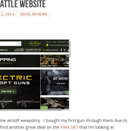
attle Website
 2, 2014
GEAR
,
REVIEWS
ome airsoft weaponry. I bought my first gun through them due to
 find another great deal on the
KWA SR7
that I’m looking at