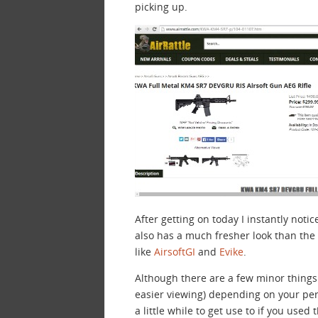
picking up.
After getting on today I instantly noti
also has a much fresher look than the o
like
AirsoftGI
and
Evike
.
Although there are a few minor things
easier viewing) depending on your pe
a little while to get use to if you used 