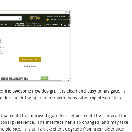
ced
the awesome new design
. It is
clean
and
easy to navigate
. It
lder site, bringing it on par with many other top airsoft sites,
 that could be improved (gun descriptions could be centered for
rsonal preference. The interface has also changed; and may take
the old site. It is still an excellent upgrade from their older site;