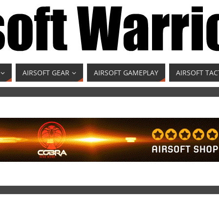
AIRSOFT GEAR
AIRSOFT GAMEPLAY
AIRSOFT TAC