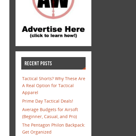
RECENT POSTS
Tactical Shorts? Why These Are
A Real Option for Tactical
Apparel
Prime Day Tactical Deals!
Average Budgets for Airsoft
(Beginner, Casual, and Pro)
The Pentagon Philon Backpack:
Get Organized