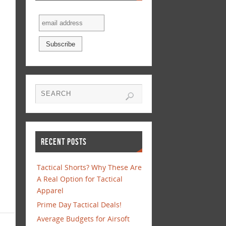
RECENT POSTS
Tactical Shorts? Why These Are
A Real Option for Tactical
Apparel
Prime Day Tactical Deals!
Average Budgets for Airsoft