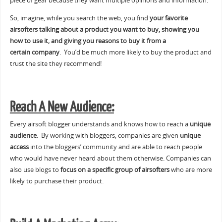
piece of gear because they want multiple opinions and information.
So, imagine, while you search the web, you find
your favorite
airsofters talking about a product you want to buy, showing you
how to use it, and giving you reasons to buy it from a
certain company
. You’d be much more likely to buy the product and
trust the site they recommend!
Reach A New Audience:
Every airsoft blogger understands and knows how to reach a
unique
audience
. By working with bloggers, companies are given
unique
access
into the bloggers’ community and are able to reach people
who would have never heard about them otherwise. Companies can
also use blogs to
focus on a specific group of airsofters
who are more
likely to purchase their product.