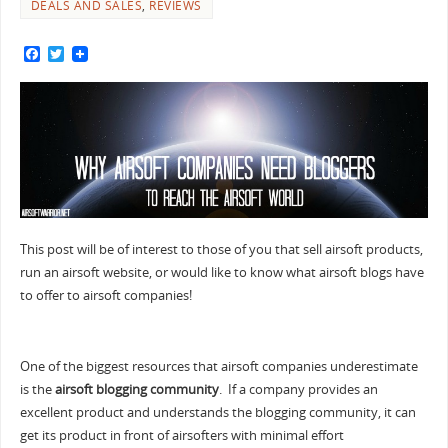
DEALS AND SALES
,
REVIEWS
F
T
a
w
c
i
e
t
b
t
o
e
o
r
k
This post will be of interest to those of you that sell airsoft products,
run an airsoft website, or would like to know what airsoft blogs have
to offer to airsoft companies!
One of the biggest resources that airsoft companies underestimate
is the
airsoft blogging community
. If a company provides an
excellent product and understands the blogging community, it can
get its product in front of airsofters with minimal effort