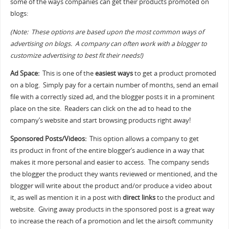
some of the ways companies can get their products promoted on
blogs:
(Note: These options are based upon the most common ways of
advertising on blogs. A company can often work with a blogger to
customize advertising to best fit their needs!)
Ad Space:
This is one of the
easiest ways
to get a product promoted
on a blog. Simply pay for a certain number of months, send an email
file with a correctly sized ad, and the blogger posts it in a prominent
place on the site. Readers can click on the ad to head to the
company’s website and start browsing products right away!
Sponsored Posts/Videos:
This option allows a company to get
its product in front of the entire blogger’s audience in a way that
makes it more personal and easier to access. The company sends
the blogger the product they wants reviewed or mentioned, and the
blogger will write about the product and/or produce a video about
it, as well as mention it in a post with
direct links
to the product and
website. Giving away products in the sponsored post is a great way
to increase the reach of a promotion and let the airsoft community