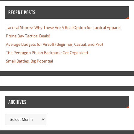
RECENT POSTS
Tactical Shorts? Why These Are A Real Option for Tactical Apparel
Prime Day Tactical Deals!
Average Budgets for Airsoft (Beginner, Casual, and Pro)
The Pentagon Philon Backpack: Get Organized
Small Battles, Big Potential
ARCHIVES