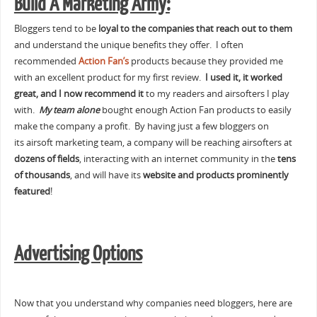
Build A Marketing Army:
Bloggers tend to be
loyal to the companies that reach out to them
and understand the unique benefits they offer. I often
recommended
Action Fan’s
products because they provided me
with an excellent product for my first review.
I used it, it worked
great, and I now recommend it
to my readers and airsofters I play
with.
My team alone
bought enough Action Fan products to easily
make the company a profit. By having just a few bloggers on
its airsoft marketing team, a company will be reaching airsofters at
dozens of fields
, interacting with an internet community in the
tens
of thousands
, and will have its
website and products prominently
featured
!
Advertising Options
Now that you understand why companies need bloggers, here are