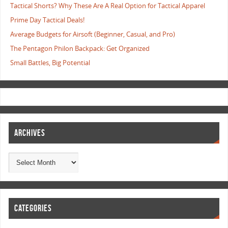
Tactical Shorts? Why These Are A Real Option for Tactical Apparel
Prime Day Tactical Deals!
Average Budgets for Airsoft (Beginner, Casual, and Pro)
The Pentagon Philon Backpack: Get Organized
Small Battles, Big Potential
ARCHIVES
CATEGORIES