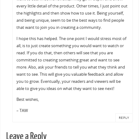
every little detail of the product. Other times, I just point out
the highlights and then show how to use it. Being yourself,
and being unique, seem to be the best ways to find people
that want to join you in creating a community.
I hope this has helped. The one point I would stress most of
all, is to just create something you would want to watch or
read. If you do that, then others will see that you are
committed to creating something great and want to see
more. Also, ask your friends to tell you what they think and
want to see. This will give you valuable feedback and allow
you to grow. Eventually, your readers and viewers will be
able to give you ideas on what they want to see next!
Best wishes,
– TAW
REPLY
Leave a Reply