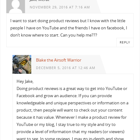
NOVEMBER 29, 2016 AT 7:16 AM
I want to start doing product reviews but I know with the little
people I have on YouTube and the friends I have on facebook, I
don’t know where to start. Can you help me???
REPLY
Blake the Airsoft Warrior
DECEMBER 5, 2016 AT 12:46 AM
Hey Jake,
Doing product reviews is a great way to get into YouTube or
Facebook and grow an audience. If you can provide
knowledgeable and unique perspectives or information on a
product, then people will want to check out your content
because it has value. Whenever I make a product review for
YouTube or my blog, I stay true to my style and try to
provide a level of information that my readers (or viewers)
want to see. In some reviews, I may go in-depth and show