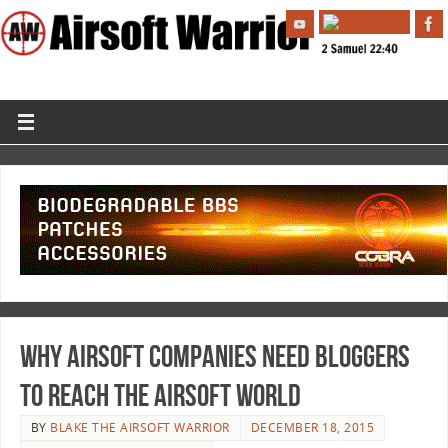
Why Airsoft Companies Need Bloggers
To Reach The Airsoft World
BY
BLAKE THE AIRSOFT WARRIOR
DECEMBER 18, 2015