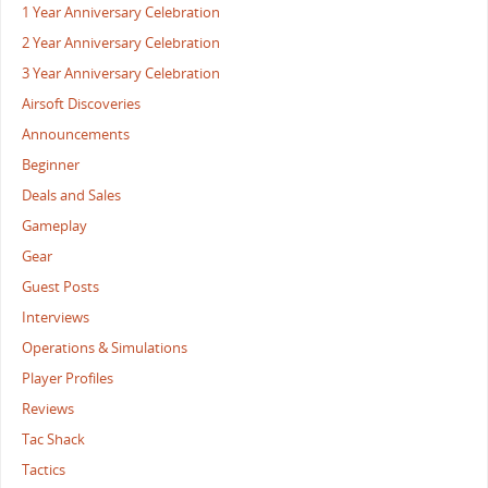
1 Year Anniversary Celebration
2 Year Anniversary Celebration
3 Year Anniversary Celebration
Airsoft Discoveries
Announcements
Beginner
Deals and Sales
Gameplay
Gear
Guest Posts
Interviews
Operations & Simulations
Player Profiles
Reviews
Tac Shack
Tactics