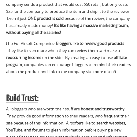
company sends a product that would cost $50 retail, but only costs
$25 for the company to produce the item and ship it to the reviewer.
Even if just
ONE product is sold
because of the review, the company
has already made money!
It’s like having a massive marketing team,
without paying all the salaries!
(Tip For Airsoft Companies:
Bloggers like to review good products
.
They like it even more when they can review them
and
make a
reoccurring income
on the side. By creating an easy-to-use
affiliate
program
, companies can encourage bloggers to remind their readers
about the product and link to the company site more often!)
Build Trust:
All bloggers who are worth their stuff are
honest and trustworthy
.
They provide good information to their readers, who frequent their
site because of this information. Airsofters like to
search websites,
YouTube, and forums
to glean information before buying a new