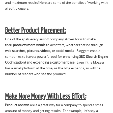
and maximum results! Here are some of the benefits of working with
airsoft bloggers:
Better Product Placement:
One of the goals every airsoft company strives for is to make
their
products more visible
to airsofters, whether that be through
web searches, pictures, videos, or social media
. Bloggers enable
companies to have a powerful tool for
enhancing SEO (Search Engine
Optimization) and expanding a customer base
. Even if the blogger
has a small platform at the time, as the blog expands, so will the
number of readers who see the product!
Make More Money With Less Effort:
Product reviews
are a a great way for a company to spend a small
amount of money and get big results. For example, let’s say a