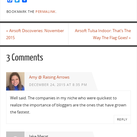
a
w
c
i
BOOKMARK THE
PERMALINK
.
e
t
b
t
o
e
o
r
«
Airsoft Discoveries: November
Airsoft Tulsa Indoor: That’s The
k
2015
Way The Flag Goes!
»
3 Comments
Amy @ Raising Arrows
DECEMBER 24, 2015 AT 8:35 PM
Well said. The companies in my niche who were quickest to
realize the importance of bloggers are the ones that have grown
the fastest.
REPLY
Jake Merat