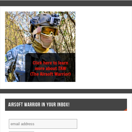
AIRSOFT WARRIOR IN YOUR INBOX!