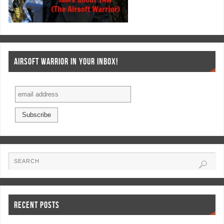
AIRSOFT WARRIOR IN YOUR INBOX!
RECENT POSTS