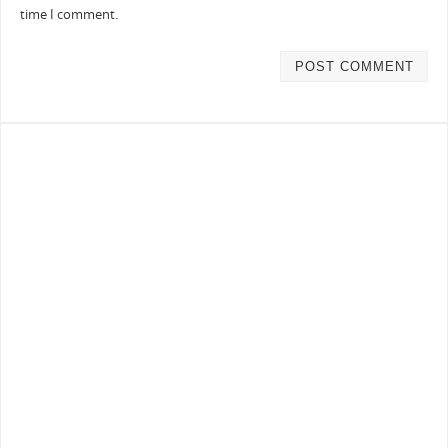
time I comment.