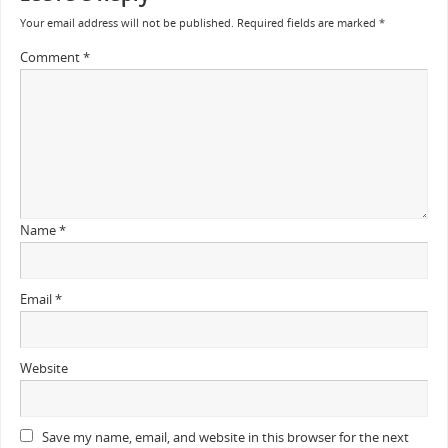
Your email address will not be published.
Required fields are marked
*
Comment
*
Name
*
Email
*
Website
Save my name, email, and website in this browser for the next