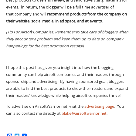
best products to use and review, and send advertising materials for
events. In return, the blogger will be a full time advertiser of
that company and will
recommend products from the company on
their website, social media, in ad space, and at events
.
(Tip For Airsoft Companies: Remember to take care of bloggers when
they encounter a problem and keep them up to date on company
happenings for the best promotion results!)
I hope this post has given you insight into how the blogging
community can help airsoft companies and their readers through
sponsorship and advertising. By having sponsored gear, bloggers
are able to find the best products to show their readers and expand
their readers’ knowledge while helping airsoft companies thrive!
To advertise on AirsoftWarrior.net, visit the
advertising page
. You
can also contact me directly at
blake@airsoftwarrior.net
.
F
T