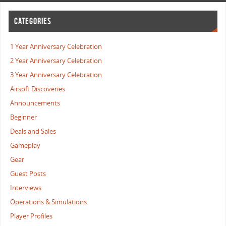
CATEGORIES
1 Year Anniversary Celebration
2 Year Anniversary Celebration
3 Year Anniversary Celebration
Airsoft Discoveries
Announcements
Beginner
Deals and Sales
Gameplay
Gear
Guest Posts
Interviews
Operations & Simulations
Player Profiles