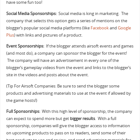
have some fun too!
Social Media Sponsorships:
Social media is king in marketing. The
company that selects this option gets a series of mentions on the
blogger’s popular social media platforms (like
Facebook
and
Google
Plus
) with links and pictures of a product.
Event Sponsorships:
If the blogger attends airsoft events and games
(and most do), a company can sponsor the blogger for the event!
The company will have an advertisement in every one of the
blogger’s gameplay videos from the event and links to the blogger’s
site in the videos and posts about the event.
(Tip For Airsoft Companies: Be sure to send the blogger some
products and advertising materials to use at the event if allowed by
the game hosts!)
Full Sponsorships:
With this high level of sponsorship, the company
can expect to spend more but get
bigger results
. With a full
sponsorship, companies will give the blogger access to information
on upcoming products to pass on to readers, send some of their