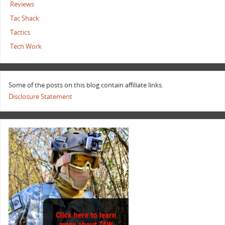
Reviews
Tac Shack
Tactics
Tech Work
Some of the posts on this blog contain affiliate links.
Disclosure Statement