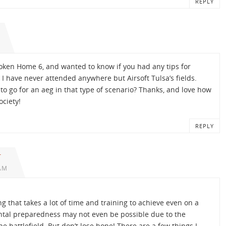
REPLY
oken Home 6, and wanted to know if you had any tips for
I have never attended anywhere but Airsoft Tulsa’s fields.
to go for an aeg in that type of scenario? Thanks, and love how
ociety!
REPLY
r
 AM
 that takes a lot of time and training to achieve even on a
mental preparedness may not even be possible due to the
e battlefield. But don’t lose hope! There are a few things I