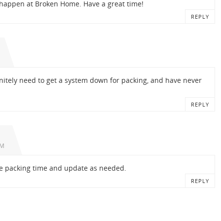
 happen at Broken Home. Have a great time!
REPLY
initely need to get a system down for packing, and have never
REPLY
PM
ore packing time and update as needed.
REPLY