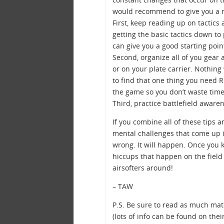
would recommend to give you a m
First, keep reading up on tactics
getting the basic tactics down to
can give you a good starting poin
Second, organize all of you gear 
or on your plate carrier. Nothing
to find that one thing you need
the game so you don’t waste time 
Third, practice battlefield aware
If you combine all of these tips 
mental challenges that come up in
wrong. It will happen. Once you 
hiccups that happen on the field
airsofters around!
– TAW
P.S. Be sure to read as much mat
(lots of info can be found on the