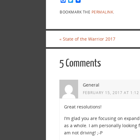
F
T
a
w
c
i
BOOKMARK THE
PERMALINK
.
e
t
b
t
o
e
o
r
k
«
State of the Warrior 2017
5 Comments
General
FEBRUARY 15, 2017 AT 1:12
Great resolutions!
I’m glad you are focusing on expand
as a whole. I am personally looking 
am not driving! ;-P