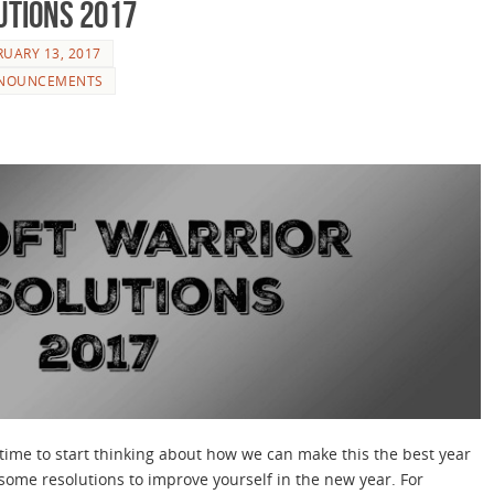
utions 2017
RUARY 13, 2017
NOUNCEMENTS
 time to start thinking about how we can make this the best year
ome resolutions to improve yourself in the new year. For