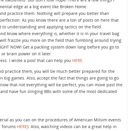
ental edge at a big event like Broken Home.
 and practice them. Nothing will prepare you better than
 perfection. As you know there are a ton of posts on here that
t to understanding and applying tactics on the field.
and know where everything is, whether it is in your travel bag
 will frazzle you more on the field than fumbling around trying
 RIGHT NOW! Get a packing system down long before you go to
or brain power on it later.
ness. I wrote a post that can help you
HERE
.
and practice them, you will be much better prepared for the
 big games. Also, accept the fact that things are going to go
know that not everything will be perfect, you can move past the
 and have fun slinging BBs with some of the most dedicated
erial as you can on the procedures of American Milsim events
ir forums
HERE
). Also, watching videos can be a great help in