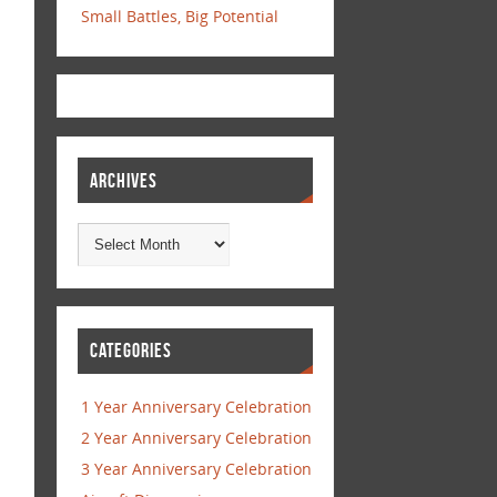
Small Battles, Big Potential
ARCHIVES
CATEGORIES
1 Year Anniversary Celebration
2 Year Anniversary Celebration
3 Year Anniversary Celebration