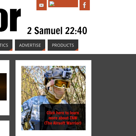
TICS
ADVERTISE
PRODUCTS