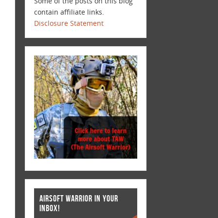
Some of the posts on this blog
contain affiliate links.
Disclosure Statement
AIRSOFT WARRIOR IN YOUR
INBOX!