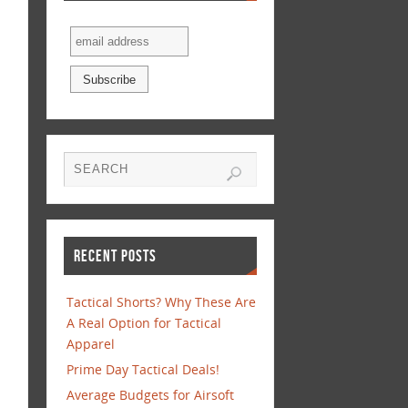
RECENT POSTS
Tactical Shorts? Why These Are
A Real Option for Tactical
Apparel
Prime Day Tactical Deals!
Average Budgets for Airsoft