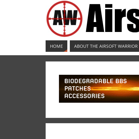
HOME
ABOUT THE AIRSOFT WARRIOR