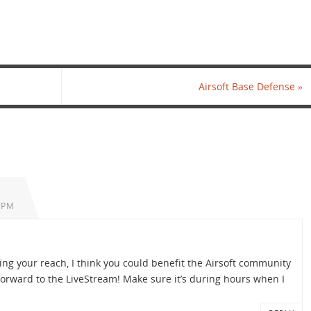
Airsoft Base Defense
»
 PM
ing your reach, I think you could benefit the Airsoft community
forward to the LiveStream! Make sure it’s during hours when I