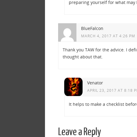
preparing yourself for what may
BlueFalcon
MARCH 4, 2017 AT 4:26 PM
Thank you TAW for the advice. I def
thought about that.
Venator
APRIL 23, 2017 AT 8:18 
It helps to make a checklist bef
Leave a Reply