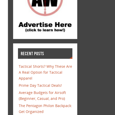
RECENT POSTS
Tactical Shorts? Why These Are
A Real Option for Tactical
Apparel
Prime Day Tactical Deals!
Average Budgets for Airsoft
(Beginner, Casual, and Pro)
The Pentagon Philon Backpack:
Get Organized