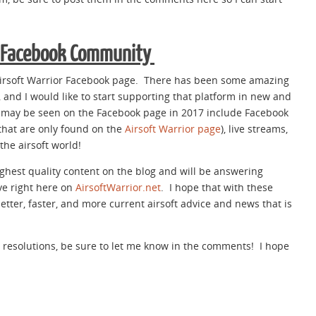
r Facebook Community
Airsoft Warrior Facebook page. There has been some amazing
 and I would like to start supporting that platform in new and
t may be seen on the Facebook page in 2017 include Facebook
 that are only found on the
Airsoft Warrior page
), live streams,
he airsoft world!
highest quality content on the blog and will be answering
e right here on
AirsoftWarrior.net
. I hope that with these
l better, faster, and more current airsoft advice and news that is
e resolutions, be sure to let me know in the comments! I hope