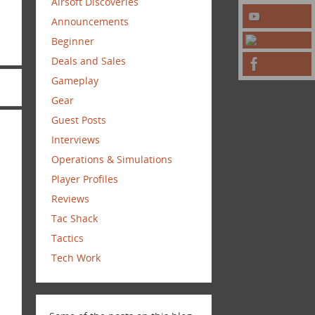
Airsoft Discoveries
Announcements
Beginner
Deals and Sales
Gameplay
Gear
Guest Posts
Interviews
Operations & Simulations
Player Profiles
Reviews
Tac Shack
Tactics
Tech Work