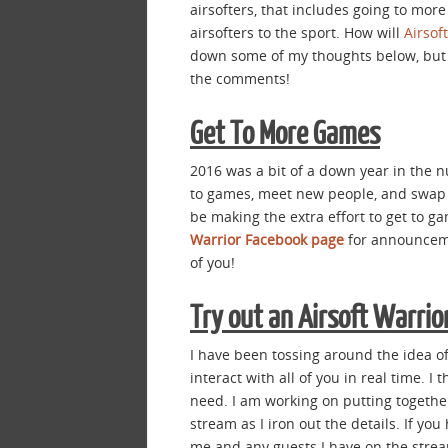
airsofters, that includes going to mor
airsofters to the sport. How will
Airsof
down some of my thoughts below, but I
the comments!
Get To More Games
2016 was a bit of a down year in the n
to games, meet new people, and swap B
be making the extra effort to get to g
Warrior Facebook page
for announceme
of you!
Try out an Airsoft Warrio
I have been tossing around the idea of
interact with all of you in real time. I
need. I am working on putting together 
stream as I iron out the details. If yo
me and any guests I have on the strea