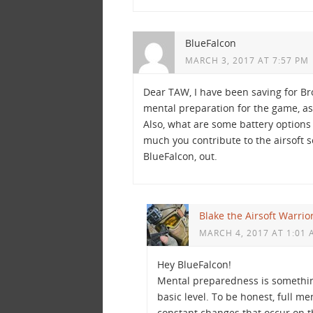
BlueFalcon
MARCH 3, 2017 AT 7:57 PM
Dear TAW, I have been saving for Br
mental preparation for the game, as 
Also, what are some battery options 
much you contribute to the airsoft s
BlueFalcon, out.
Blake the Airsoft Warrio
MARCH 4, 2017 AT 1:01
Hey BlueFalcon!
Mental preparedness is something
basic level. To be honest, full 
constant changes that occur on th