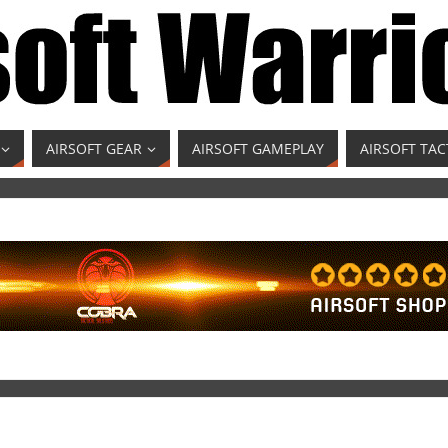
AIRSOFT GEAR
AIRSOFT GAMEPLAY
AIRSOFT TAC