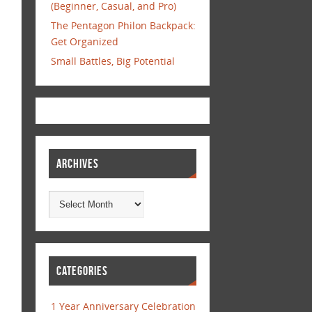
(Beginner, Casual, and Pro)
The Pentagon Philon Backpack:
Get Organized
Small Battles, Big Potential
ARCHIVES
CATEGORIES
1 Year Anniversary Celebration