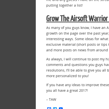
putting together a list!
Grow The Airsoft Warrio
As many of you guys know, I have an 
growth on the page over the past year,
interesting ways. Some ideas for wha
exclusive material (short posts or tips
and more posts on news from around t
As always, I will continue to post my 
comments and questions you guys hav
resolutions, I’ll be able to give you al
more personalized to you!
If you have any ideas to improve thes
you all have a great 2017!
– TAW