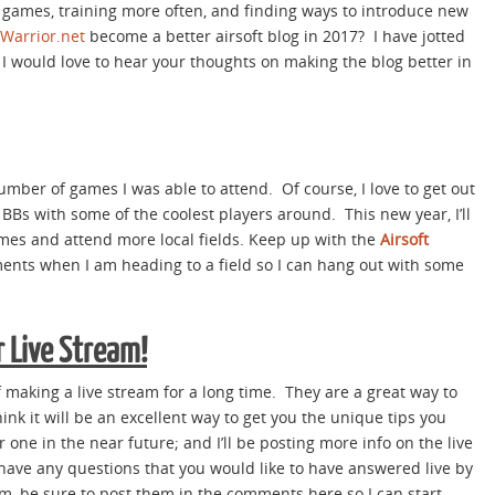
e games, training more often, and finding ways to introduce new
tWarrior.net
become a better airsoft blog in 2017? I have jotted
 would love to hear your thoughts on making the blog better in
umber of games I was able to attend. Of course, I love to get out
Bs with some of the coolest players around. This new year, I’ll
ames and attend more local fields. Keep up with the
Airsoft
nts when I am heading to a field so I can hang out with some
r Live Stream!
 making a live stream for a long time. They are a great way to
 think it will be an excellent way to get you the unique tips you
one in the near future; and I’ll be posting more info on the live
u have any questions that you would like to have answered live by
m, be sure to post them in the comments here so I can start