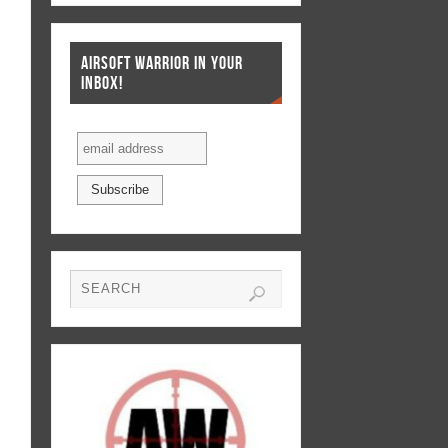
AIRSOFT WARRIOR IN YOUR
INBOX!