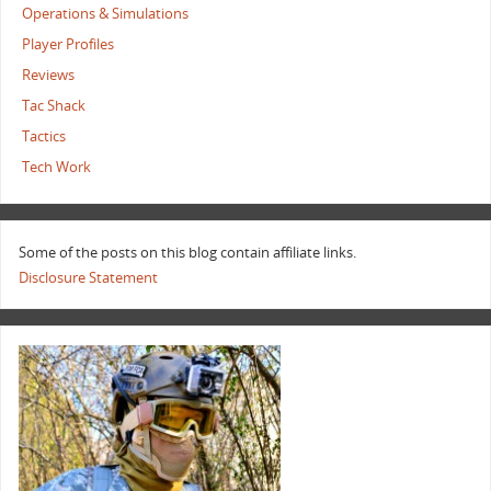
Operations & Simulations
Player Profiles
Reviews
Tac Shack
Tactics
Tech Work
Some of the posts on this blog contain affiliate links.
Disclosure Statement