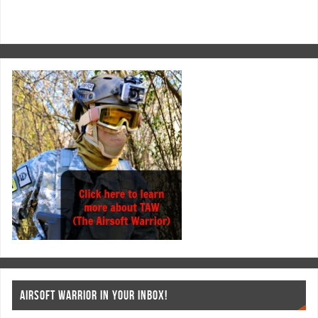
AIRSOFT WARRIOR IN YOUR INBOX!