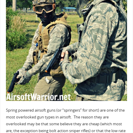
Spring powered airsoft guns (or “springers” for short) are one of the
most overlooked gun types in airsoft. The reason they are
overlooked may be that some believe they are cheap (which most
are, the exception being bolt action sniper rifles) or that the low rate