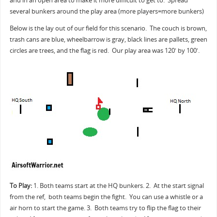
and in an open area to make it more difficult to get to. Spread
several bunkers around the play area (more players=more bunkers)
Below is the lay out of our field for this scenario. The couch is brown,
trash cans are blue, wheelbarrow is gray, black lines are pallets, green
circles are trees, and the flag is red. Our play area was 120′ by 100′.
To Play:
1. Both teams start at the HQ bunkers. 2. At the start signal
from the ref, both teams begin the fight. You can use a whistle or a
air horn to start the game. 3. Both teams try to flip the flag to their