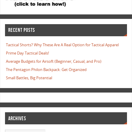
RECENT POSTS
Tactical Shorts? Why These Are A Real Option for Tactical Apparel
Prime Day Tactical Deals!
Average Budgets for Airsoft (Beginner, Casual, and Pro)
The Pentagon Philon Backpack: Get Organized
Small Battles, Big Potential
ARCHIVES