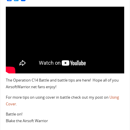
a
w
c
i
e
t
b
t
o
e
o
r
k
The Operation C14 Battle and battle tips are here! Hope all of you
AirsoftWarrior.net fans enjoy!
For more tips on using cover in battle check out my post on
Using
Cover
.
Battle on!
Blake the Airsoft Warrior