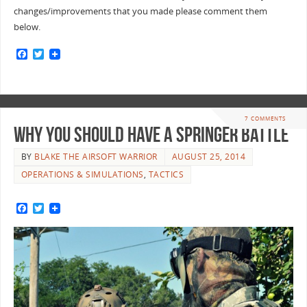
changes/improvements that you made please comment them
below.
F
T
a
w
c
i
e
t
b
t
o
e
o
r
7 COMMENTS
k
Why You Should Have A Springer Battle
BY
BLAKE THE AIRSOFT WARRIOR
AUGUST 25, 2014
OPERATIONS & SIMULATIONS
,
TACTICS
F
T
a
w
c
i
e
t
b
t
o
e
o
r
k