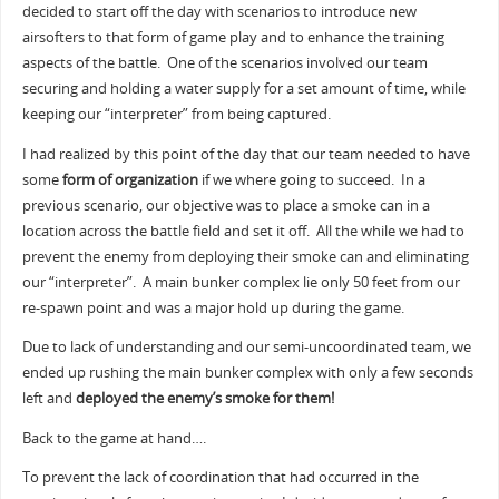
decided to start off the day with scenarios to introduce new
airsofters to that form of game play and to enhance the training
aspects of the battle. One of the scenarios involved our team
securing and holding a water supply for a set amount of time, while
keeping our “interpreter” from being captured.
I had realized by this point of the day that our team needed to have
some
form of organization
if we where going to succeed. In a
previous scenario, our objective was to place a smoke can in a
location across the battle field and set it off. All the while we had to
prevent the enemy from deploying their smoke can and eliminating
our “interpreter”. A main bunker complex lie only 50 feet from our
re-spawn point and was a major hold up during the game.
Due to lack of understanding and our semi-uncoordinated team, we
ended up rushing the main bunker complex with only a few seconds
left and
deployed the enemy’s smoke for them!
Back to the game at hand….
To prevent the lack of coordination that had occurred in the