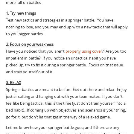
more full-on battles-
1. Try new things
Test new tactics and strategies in a springer battle. You have
nothing to lose, and you may end up with a new tactic that will apply
to you bigger battles.
2. Focus on your weakness
Have you noticed that you aren’t
properly using cover
? Are you too
impatient in battle? If you notice an untactical habit you have
picked up, try to fix it during a springer battle. Focus on that issue
and train yourself out of it.
3. RELAX
Springer battles are meant to be fun. Get out there and relax. Enjoy
just airsofting and hanging out with your teammates. If you don’t
feel like being tactical, this is the time (just don’t train yourself into a
bad habit). If coming up with objectives and scenarios is your thing,
go for it; but don’t let that get in the way of a relaxed game.
Let me know how your springer battle goes; and if there are any