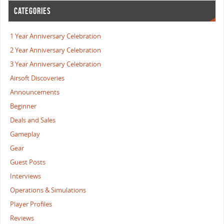
CATEGORIES
1 Year Anniversary Celebration
2 Year Anniversary Celebration
3 Year Anniversary Celebration
Airsoft Discoveries
Announcements
Beginner
Deals and Sales
Gameplay
Gear
Guest Posts
Interviews
Operations & Simulations
Player Profiles
Reviews