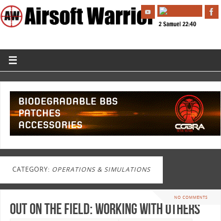
CATEGORY:
OPERATIONS & SIMULATIONS
NO COMMENTS
Out On The Field: Working With Others