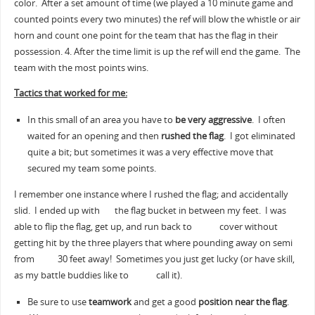
color. After a set amount of time (we played a 10 minute game and
counted points every two minutes) the ref will blow the whistle or air
horn and count one point for the team that has the flag in their
possession. 4. After the time limit is up the ref will end the game. The
team with the most points wins.
Tactics that worked for me:
In this small of an area you have to
be very aggressive
. I often
waited for an opening and then
rushed the flag
. I got eliminated
quite a bit; but sometimes it was a very effective move that
secured my team some points.
I remember one instance where I rushed the flag; and accidentally
slid. I ended up with the flag bucket in between my feet. I was
able to flip the flag, get up, and run back to cover without
getting hit by the three players that where pounding away on semi
from 30 feet away! Sometimes you just get lucky (or have skill,
as my battle buddies like to call it).
Be sure to use
teamwork
and get a good
position near the flag
.