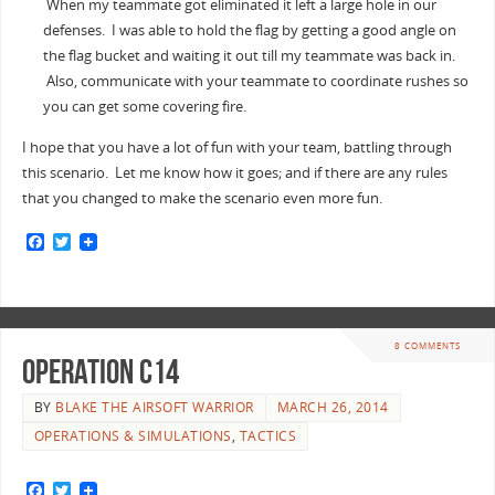
When my teammate got eliminated it left a large hole in our
defenses. I was able to hold the flag by getting a good angle on
the flag bucket and waiting it out till my teammate was back in.
Also, communicate with your teammate to coordinate rushes so
you can get some covering fire.
I hope that you have a lot of fun with your team, battling through
this scenario. Let me know how it goes; and if there are any rules
that you changed to make the scenario even more fun.
F
T
a
w
c
i
e
t
b
t
o
e
o
r
8 COMMENTS
k
Operation C14
BY
BLAKE THE AIRSOFT WARRIOR
MARCH 26, 2014
OPERATIONS & SIMULATIONS
,
TACTICS
F
T