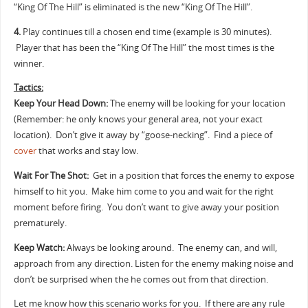
“King Of The Hill” is eliminated is the new “King Of The Hill”.
4.
Play continues till a chosen end time (example is 30 minutes).
Player that has been the “King Of The Hill” the most times is the
winner.
Tactics:
Keep Your Head Down:
The enemy will be looking for your location
(Remember: he only knows your general area, not your exact
location). Don’t give it away by “goose-necking”. Find a piece of
cover
that works and stay low.
Wait For The Shot:
Get in a position that forces the enemy to expose
himself to hit you. Make him come to you and wait for the right
moment before firing. You don’t want to give away your position
prematurely.
Keep Watch:
Always be looking around. The enemy can, and will,
approach from any direction. Listen for the enemy making noise and
don’t be surprised when the he comes out from that direction.
Let me know how this scenario works for you. If there are any rule