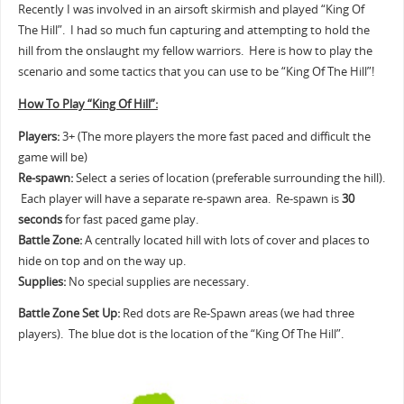
Recently I was involved in an airsoft skirmish and played “King Of
The Hill”. I had so much fun capturing and attempting to hold the
hill from the onslaught my fellow warriors. Here is how to play the
scenario and some tactics that you can use to be “King Of The Hill”!
How To Play “King Of Hill”:
Players:
3+ (The more players the more fast paced and difficult the
game will be)
Re-spawn:
Select a series of location (preferable surrounding the hill).
Each player will have a separate re-spawn area. Re-spawn is
30
seconds
for fast paced game play.
Battle Zone:
A centrally located hill with lots of cover and places to
hide on top and on the way up.
Supplies:
No special supplies are necessary.
Battle Zone Set Up:
Red dots are Re-Spawn areas (we had three
players). The blue dot is the location of the “King Of The Hill”.