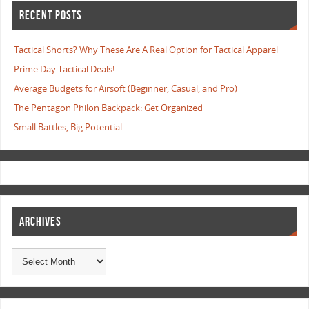
RECENT POSTS
Tactical Shorts? Why These Are A Real Option for Tactical Apparel
Prime Day Tactical Deals!
Average Budgets for Airsoft (Beginner, Casual, and Pro)
The Pentagon Philon Backpack: Get Organized
Small Battles, Big Potential
ARCHIVES