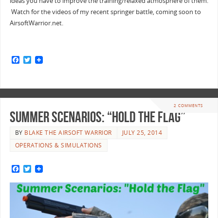
ideas you have to improve the training/relaxed atmosphere of them.
Watch for the videos of my recent springer battle, coming soon to
AirsoftWarrior.net.
F
T
a
w
c
i
e
t
b
t
o
e
o
r
2 COMMENTS
k
Summer Scenarios: “Hold the Flag”
BY
BLAKE THE AIRSOFT WARRIOR
JULY 25, 2014
OPERATIONS & SIMULATIONS
F
T
a
w
c
i
e
t
b
t
o
e
o
r