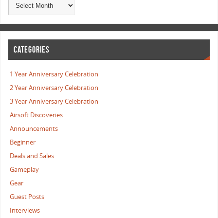
CATEGORIES
1 Year Anniversary Celebration
2 Year Anniversary Celebration
3 Year Anniversary Celebration
Airsoft Discoveries
Announcements
Beginner
Deals and Sales
Gameplay
Gear
Guest Posts
Interviews