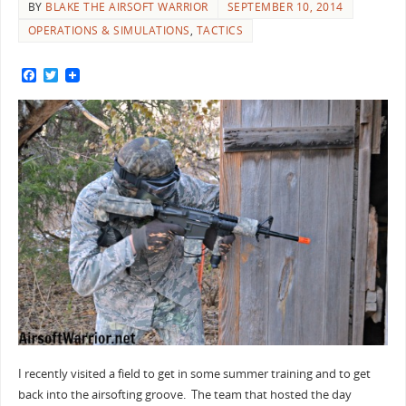
BY
BLAKE THE AIRSOFT WARRIOR
SEPTEMBER 10, 2014
OPERATIONS & SIMULATIONS
,
TACTICS
F
T
a
w
c
i
e
t
b
t
o
e
o
r
k
I recently visited a field to get in some summer training and to get
back into the airsofting groove. The team that hosted the day