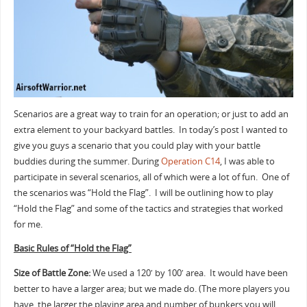
k
Scenarios are a great way to train for an operation; or just to add an
extra element to your backyard battles. In today’s post I wanted to
give you guys a scenario that you could play with your battle
buddies during the summer. During
Operation C14
, I was able to
participate in several scenarios, all of which were a lot of fun. One of
the scenarios was “Hold the Flag”. I will be outlining how to play
“Hold the Flag” and some of the tactics and strategies that worked
for me.
Basic Rules of “Hold the Flag”
Size of Battle Zone:
We used a 120′ by 100′ area. It would have been
better to have a larger area; but we made do. (The more players you
have, the larger the playing area and number of bunkers you will