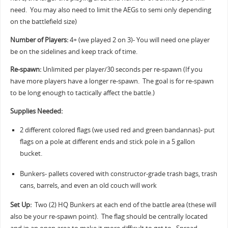
need. You may also need to limit the AEGs to semi only depending
on the battlefield size)
Number of Players:
4+ (we played 2 on 3)- You will need one player
be on the sidelines and keep track of time.
Re-spawn:
Unlimited per player/30 seconds per re-spawn (If you
have more players have a longer re-spawn. The goal is for re-spawn
to be long enough to tactically affect the battle.)
Supplies Needed:
2 different colored flags (we used red and green bandannas)- put
flags on a pole at different ends and stick pole in a 5 gallon
bucket.
Bunkers- pallets covered with constructor-grade trash bags, trash
cans, barrels, and even an old couch will work
Set Up:
Two (2) HQ Bunkers at each end of the battle area (these will
also be your re-spawn point). The flag should be centrally located