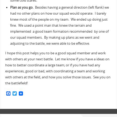
some cold stares.
Plan as you go.
Besides having a general direction (left flank) we
had no other plans on how our squad would operate. I barely
knew most of the people on my team. We ended up doing just
fine. We used a point man that knew the terrain and
implemented a good team formation recommended by one of
our squad members. By making up plans as we went and
adjusting to the battle, we were able to be effective.
I hope this post helps you to be a good squad member and work
with others at your next battle. Let me know if you have a ideas on
how to better coordinate a large team; or if you have had any
experiences, good or bad, with coordinating a team and working
with others at the field, and how you solve those issues. See you on
the battlefield!
F
T
a
w
c
i
e
t
b
t
o
e