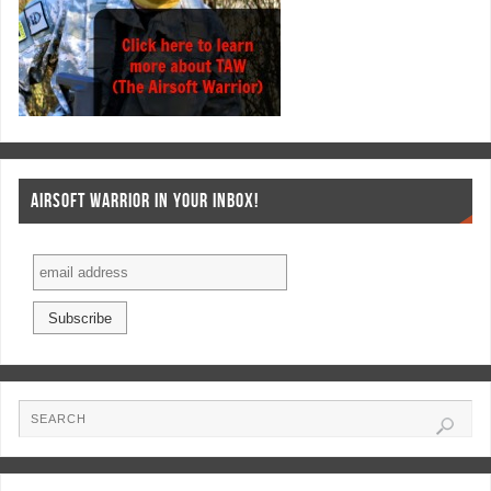
AIRSOFT WARRIOR IN YOUR INBOX!