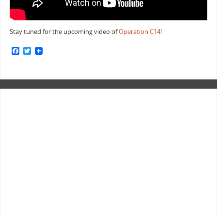
Stay tuned for the upcoming video of
Operation C14
!
F
T
a
w
c
i
e
t
b
t
o
e
o
r
k