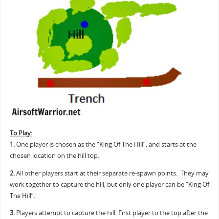
To Play:
1.
One player is chosen as the “King Of The Hill”; and starts at the
chosen location on the hill top.
2.
All other players start at their separate re-spawn points. They may
work together to capture the hill; but only one player can be “King Of
The Hill”.
3.
Players attempt to capture the hill. First player to the top after the