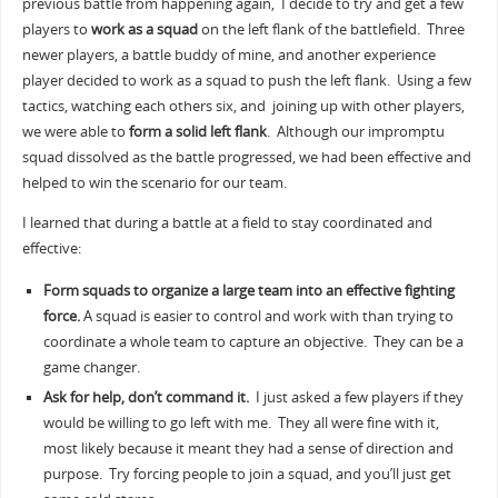
previous battle from happening again, I decide to try and get a few
players to
work as a squad
on the left flank of the battlefield. Three
newer players, a battle buddy of mine, and another experience
player decided to work as a squad to push the left flank. Using a few
tactics, watching each others six, and joining up with other players,
we were able to
form a solid left flank
. Although our impromptu
squad dissolved as the battle progressed, we had been effective and
helped to win the scenario for our team.
I learned that during a battle at a field to stay coordinated and
effective:
Form squads to organize a large team into an effective fighting
force.
A squad is easier to control and work with than trying to
coordinate a whole team to capture an objective. They can be a
game changer.
Ask for help, don’t command it.
I just asked a few players if they
would be willing to go left with me. They all were fine with it,
most likely because it meant they had a sense of direction and
purpose. Try forcing people to join a squad, and you’ll just get