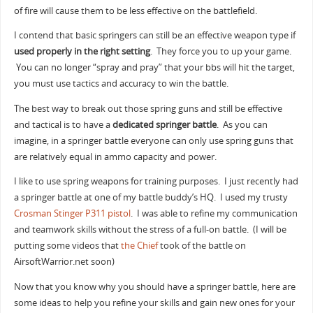
of fire will cause them to be less effective on the battlefield.
I contend that basic springers can still be an effective weapon type if
used properly in the right setting
. They force you to up your game.
You can no longer “spray and pray” that your bbs will hit the target,
you must use tactics and accuracy to win the battle.
The best way to break out those spring guns and still be effective
and tactical is to have a
dedicated springer battle
. As you can
imagine, in a springer battle everyone can only use spring guns that
are relatively equal in ammo capacity and power.
I like to use spring weapons for training purposes. I just recently had
a springer battle at one of my battle buddy’s HQ. I used my trusty
Crosman Stinger P311 pistol
. I was able to refine my communication
and teamwork skills without the stress of a full-on battle. (I will be
putting some videos that
the Chief
took of the battle on
AirsoftWarrior.net soon)
Now that you know why you should have a springer battle, here are
some ideas to help you refine your skills and gain new ones for your