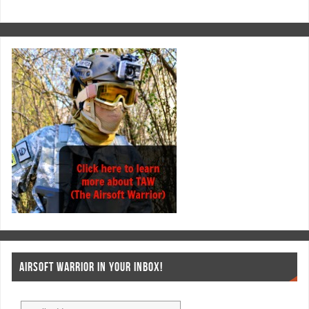
AIRSOFT WARRIOR IN YOUR INBOX!