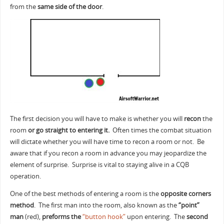
from the
same side of the door
.
The first decision you will have to make is whether you will
recon
the
room
or go straight to entering it.
Often times the combat situation
will dictate whether you will have time to recon a room or not. Be
aware that if you recon a room in advance you may jeopardize the
element of surprise. Surprise is vital to staying alive in a CQB
operation.
One of the best methods of entering a room is the
opposite corners
method
. The first man into the room, also known as the
“point”
man
(red),
preforms the
“button hook”
upon entering. The
second