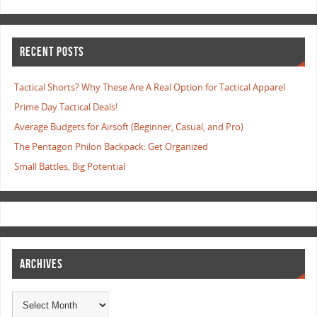
RECENT POSTS
Tactical Shorts? Why These Are A Real Option for Tactical Apparel
Prime Day Tactical Deals!
Average Budgets for Airsoft (Beginner, Casual, and Pro)
The Pentagon Philon Backpack: Get Organized
Small Battles, Big Potential
ARCHIVES