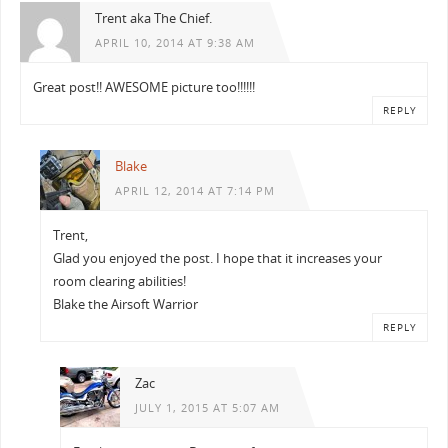
Trent aka The Chief.
APRIL 10, 2014 AT 9:38 AM
Great post!! AWESOME picture too!!!!!!
REPLY
Blake
APRIL 12, 2014 AT 7:14 PM
Trent,
Glad you enjoyed the post. I hope that it increases your
room clearing abilities!
Blake the Airsoft Warrior
REPLY
Zac
JULY 1, 2015 AT 5:07 AM