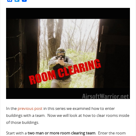
a
w
c
i
e
t
b
t
o
e
o
r
k
In the
previous post
in this series we examined how to enter
buildings with a team. Now we will look at how to clear rooms inside
of those buildings.
Start with a
two man or more room clearing team
. Enter the room