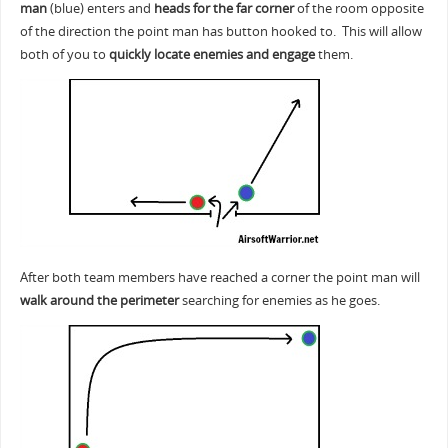
man
(blue) enters and
heads for the far corner
of the room opposite
of the direction the point man has button hooked to. This will allow
both of you to
quickly locate enemies and engage
them.
After both team members have reached a corner the point man will
walk around the perimeter
searching for enemies as he goes.