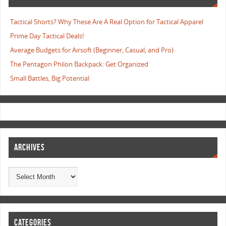
Tactical Shorts? Why These Are A Real Option for Tactical Apparel
Prime Day Tactical Deals!
Average Budgets for Airsoft (Beginner, Casual, and Pro)
The Pentagon Philon Backpack: Get Organized
Small Battles, Big Potential
ARCHIVES
CATEGORIES