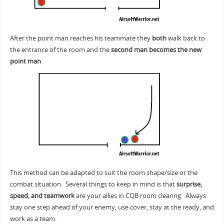
After the point man reaches his teammate they
both
walk back to
the entrance of the room and the
second man becomes the new
point man
.
This method can be adapted to suit the room shape/size or the
combat situation. Several things to keep in mind is that
surprise,
speed, and teamwork
are your allies in CQB room clearing. Always
stay one step ahead of your enemy, use cover, stay at the ready, and
work as a team.