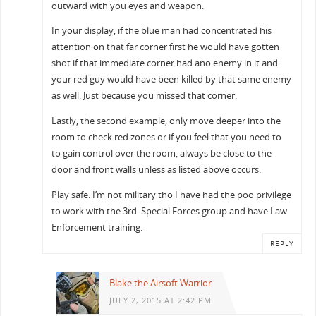
outward with you eyes and weapon.
In your display, if the blue man had concentrated his
attention on that far corner first he would have gotten
shot if that immediate corner had ano enemy in it and
your red guy would have been killed by that same enemy
as well. Just because you missed that corner.
Lastly, the second example, only move deeper into the
room to check red zones or if you feel that you need to
to gain control over the room, always be close to the
door and front walls unless as listed above occurs.
Play safe. I’m not military tho I have had the poo privilege
to work with the 3rd. Special Forces group and have Law
Enforcement training.
REPLY
Blake the Airsoft Warrior
JULY 2, 2015 AT 2:42 PM