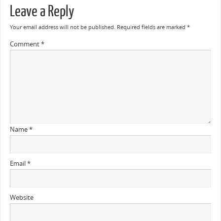
Leave a Reply
Your email address will not be published.
Required fields are marked
*
Comment
*
Name
*
Email
*
Website