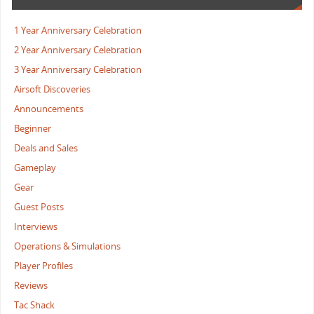
1 Year Anniversary Celebration
2 Year Anniversary Celebration
3 Year Anniversary Celebration
Airsoft Discoveries
Announcements
Beginner
Deals and Sales
Gameplay
Gear
Guest Posts
Interviews
Operations & Simulations
Player Profiles
Reviews
Tac Shack