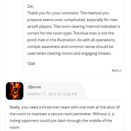
Zac,
Thank you for your comment. The method you
propose seems over complicated, especially for new
airsoft players. The room clearing method indicated is
correct for the room type. The blue man is not the
point man in the illustration. As with all operations,
combat awareness and common sense should be
used when clearing rooms and engaging threats.
TAW
REPLY
zfJames
MARCH 17, 2015 AT 6:06 PM
Really, you need a three man team with one man at the door of
the room to maintain a secure room perimeter. Without it, a
hiding opponent could just dash through the middle of the
room.