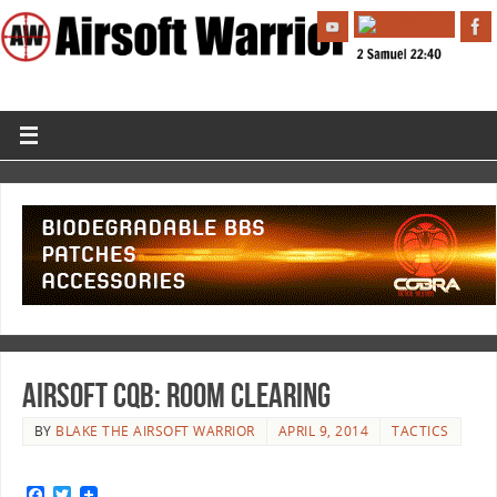
Airsoft CQB: Room Clearing
BY
BLAKE THE AIRSOFT WARRIOR
APRIL 9, 2014
TACTICS
F
T