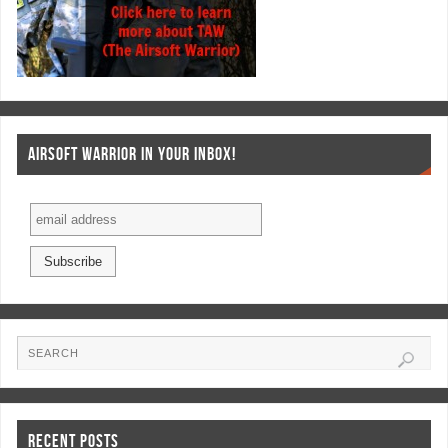
AIRSOFT WARRIOR IN YOUR INBOX!
RECENT POSTS