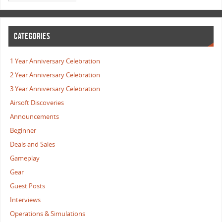
CATEGORIES
1 Year Anniversary Celebration
2 Year Anniversary Celebration
3 Year Anniversary Celebration
Airsoft Discoveries
Announcements
Beginner
Deals and Sales
Gameplay
Gear
Guest Posts
Interviews
Operations & Simulations