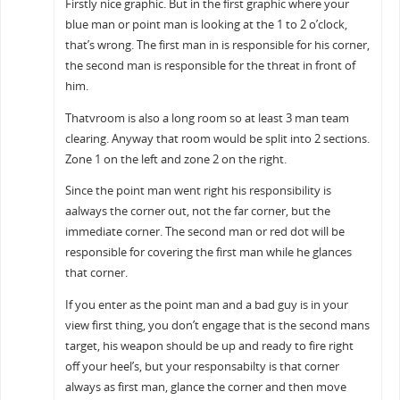
Firstly nice graphic. But in the first graphic where your
blue man or point man is looking at the 1 to 2 o’clock,
that’s wrong. The first man in is responsible for his corner,
the second man is responsible for the threat in front of
him.
Thatvroom is also a long room so at least 3 man team
clearing. Anyway that room would be split into 2 sections.
Zone 1 on the left and zone 2 on the right.
Since the point man went right his responsibility is
aalways the corner out, not the far corner, but the
immediate corner. The second man or red dot will be
responsible for covering the first man while he glances
that corner.
If you enter as the point man and a bad guy is in your
view first thing, you don’t engage that is the second mans
target, his weapon should be up and ready to fire right
off your heel’s, but your responsabilty is that corner
always as first man, glance the corner and then move