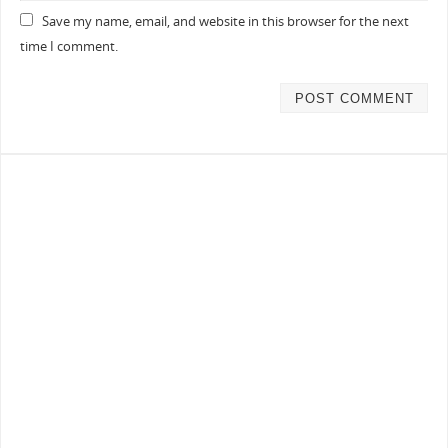
Save my name, email, and website in this browser for the next
time I comment.