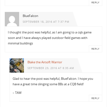
REPLY
BlueFalcon
SEPTEMBER 18, 2016 AT 7:37 PM
I thought the post was helpful, as I am going to a cqb game
soon and I have always played outdoor field games with
minimal buildings
REPLY
Blake the Airsoft Warrior
SEPTEMBER 23, 2016 AT 8:35 AM
Glad to hear the post was helpful, BlueFalcon. I hope you
have a great time slinging some BBs at a CQB field!
– TAW
REPLY