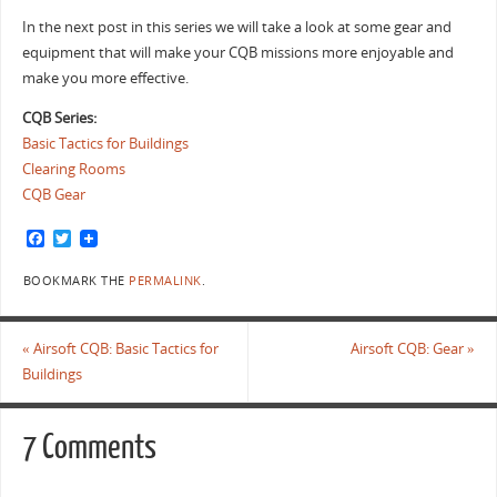
In the next post in this series we will take a look at some gear and
equipment that will make your CQB missions more enjoyable and
make you more effective.
CQB Series:
Basic Tactics for Buildings
Clearing Rooms
CQB Gear
F
T
a
w
c
i
BOOKMARK THE
PERMALINK
.
e
t
b
t
o
e
o
r
«
Airsoft CQB: Basic Tactics for
Airsoft CQB: Gear
»
k
Buildings
7 Comments