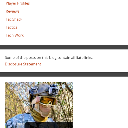
Player Profiles
Reviews
Tac Shack
Tactics
Tech Work
Some of the posts on this blog contain affiliate links.
Disclosure Statement