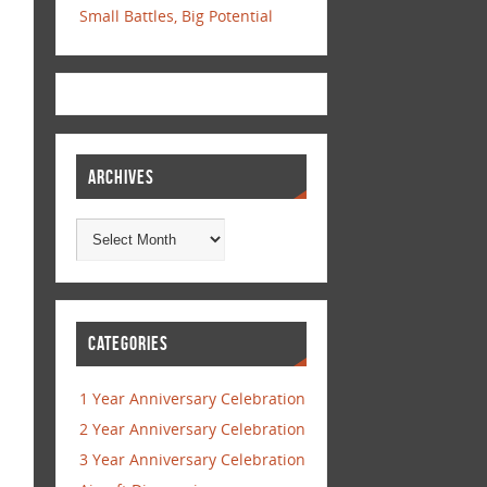
Small Battles, Big Potential
ARCHIVES
CATEGORIES
1 Year Anniversary Celebration
2 Year Anniversary Celebration
3 Year Anniversary Celebration