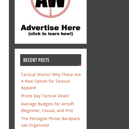
RECENT POSTS
Tactical Shorts? Why These Are
A Real Option for Tactical
Apparel
Prime Day Tactical Deals!
Average Budgets for Airsoft
(Beginner, Casual, and Pro)
The Pentagon Philon Backpack:
Get Organized