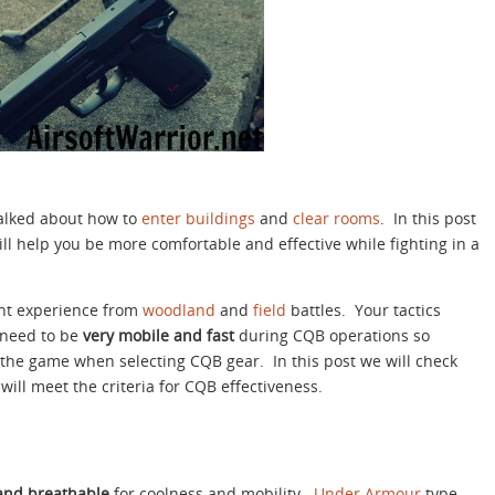
talked about how to
enter buildings
and
clear rooms
. In this post
ill help you be more comfortable and effective while fighting in a
ent experience from
woodland
and
field
battles. Your tactics
 need to be
very mobile and fast
during CQB operations so
the game when selecting CQB gear. In this post we will check
 will meet the criteria for CQB effectiveness.
 and breathable
for coolness and mobility.
Under Armour
type