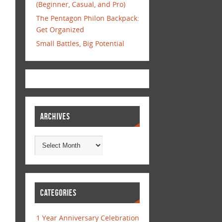
(Beginner, Casual, and Pro)
The Pentagon Philon Backpack:
Get Organized
Small Battles, Big Potential
ARCHIVES
CATEGORIES
1 Year Anniversary Celebration