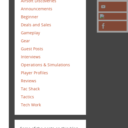
Airsoft Discoveries
Announcements
Beginner
Deals and Sales
Gameplay
Gear
Guest Posts
Interviews
Operations & Simulations
Player Profiles
Reviews
Tac Shack
Tactics
Tech Work