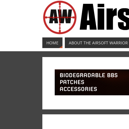
HOME
ABOUT THE AIRSOFT WARRIOR