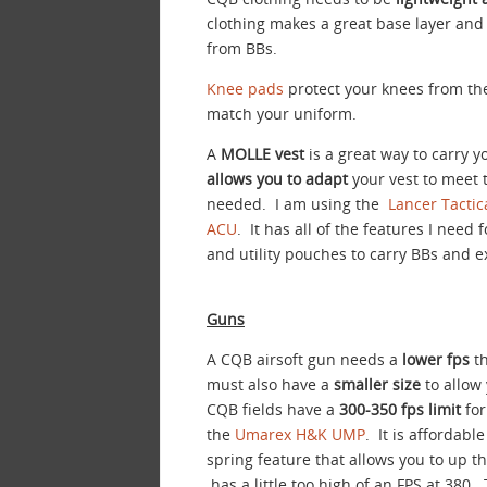
clothing makes a great base layer and
from BBs.
Knee pads
protect your knees from the 
match your uniform.
A
MOLLE vest
is a great way to carry 
allows you to adapt
your vest to meet 
needed. I am using the
Lancer Tactic
ACU
. It has all of the features I need
and utility pouches to carry BBs and e
Guns
A CQB airsoft gun needs a
lower fps
th
must also have a
smaller size
to allow
CQB fields have a
300-350 fps limit
for
the
Umarex H&K UMP
. It is affordabl
spring feature that allows you to up 
has a little too high of an FPS at 380.