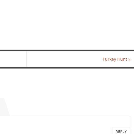
Turkey Hunt
»
REPLY