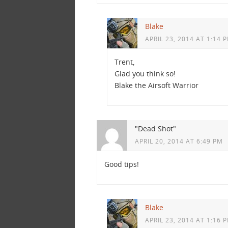
Blake
APRIL 23, 2014 AT 1:14 
Trent,
Glad you think so!
Blake the Airsoft Warrior
"Dead Shot"
APRIL 20, 2014 AT 6:49 PM
Good tips!
Blake
APRIL 23, 2014 AT 1:16 