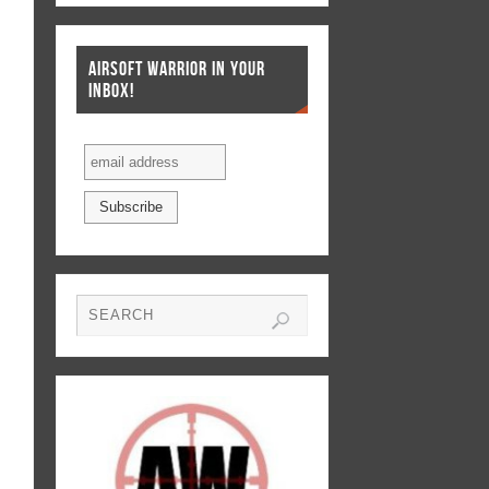
AIRSOFT WARRIOR IN YOUR
INBOX!