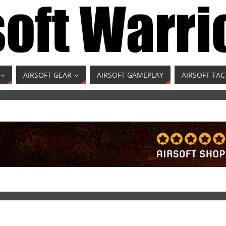
AIRSOFT GEAR
AIRSOFT GAMEPLAY
AIRSOFT TAC