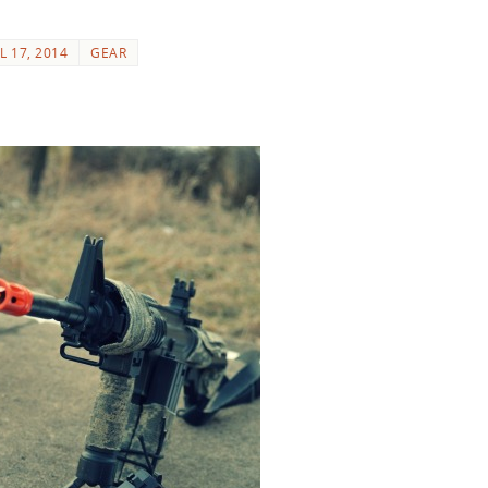
L 17, 2014
GEAR