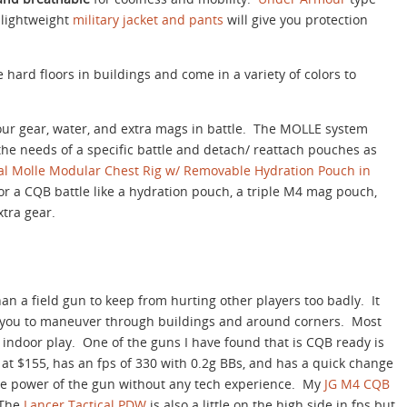
 lightweight
military jacket and pants
will give you protection
hard floors in buildings and come in a variety of colors to
your gear, water, and extra mags in battle. The MOLLE system
the needs of a specific battle and detach/ reattach pouches as
al Molle Modular Chest Rig w/ Removable Hydration Pouch in
 for a CQB battle like a hydration pouch, a triple M4 mag pouch,
xtra gear.
an a field gun to keep from hurting other players too badly. It
 you to maneuver through buildings and around corners. Most
 indoor play. One of the guns I have found that is CQB ready is
e at $155, has an fps of 330 with 0.2g BBs, and has a quick change
the power of the gun without any tech experience. My
JG M4 CQB
 The
Lancer Tactical PDW
is also a little on the high side in fps but