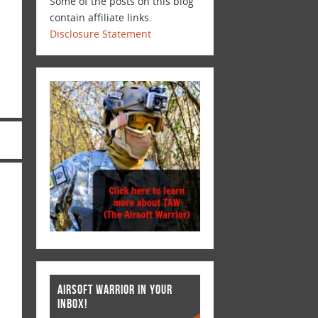
Some of the posts on this blog
contain affiliate links.
Disclosure Statement
AIRSOFT WARRIOR IN YOUR
INBOX!