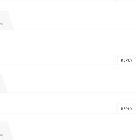
PM
REPLY
REPLY
PM