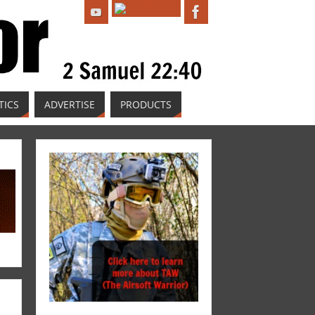
TICS
ADVERTISE
PRODUCTS