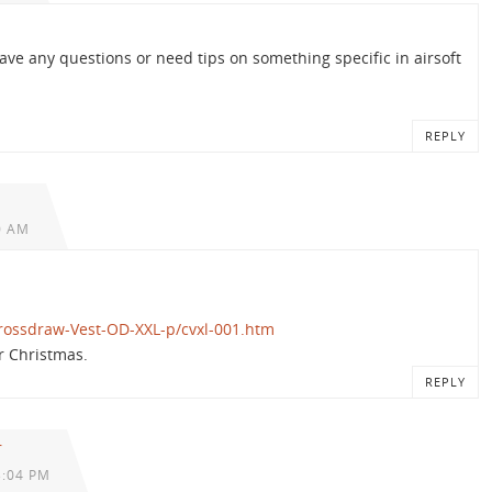
have any questions or need tips on something specific in airsoft
REPLY
0 AM
rossdraw-Vest-OD-XXL-p/cvxl-001.htm
or Christmas.
REPLY
r
3:04 PM