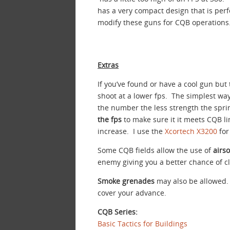
has a very compact design that is perfe
modify these guns for CQB operations
Extras
If you’ve found or have a cool gun but
shoot at a lower fps. The simplest way
the number the less strength the sprin
the fps
to make sure it it meets CQB l
increase. I use the
Xcortech X3200
for
Some CQB fields allow the use of
airs
enemy giving you a better chance of cl
Smoke grenades
may also be allowed. 
cover your advance.
CQB Series:
Basic Tactics for Buildings