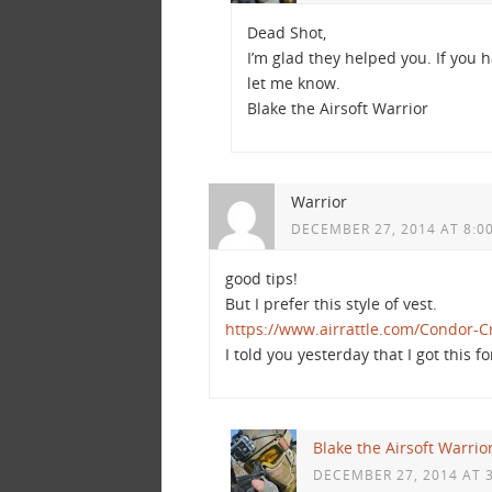
Dead Shot,
I’m glad they helped you. If you 
let me know.
Blake the Airsoft Warrior
Warrior
DECEMBER 27, 2014 AT 8:0
good tips!
But I prefer this style of vest.
https://www.airrattle.com/Condor-C
I told you yesterday that I got this f
Blake the Airsoft Warrio
DECEMBER 27, 2014 AT 