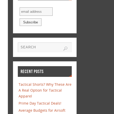
RECENT POSTS
Tactical Shorts? Why These Are
A Real Option for Tactical
Apparel
Prime Day Tactical Deals!
Average Budgets for Airsoft