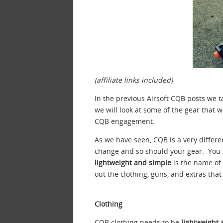
(affiliate links included)
In the previous Airsoft CQB posts we 
we will look at some of the gear that w
CQB engagement.
As we have seen, CQB is a very differ
change and so should your gear. You
lightweight and simple
is the name of 
out the clothing, guns, and extras that
Clothing
CQB clothing needs to be
lightweight