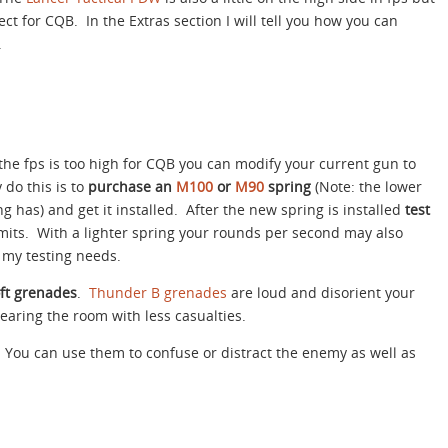
ct for CQB. In the Extras section I will tell you how you can
.
 the fps is too high for CQB you can modify your current gun to
 do this is to
purchase an
M100
or
M90
spring
(Note: the lower
g has) and get it installed. After the new spring is installed
test
imits. With a lighter spring your rounds per second may also
 my testing needs.
oft grenades
.
Thunder B grenades
are loud and disorient your
earing the room with less casualties.
You can use them to confuse or distract the enemy as well as